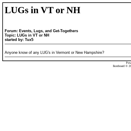
LUGs in VT or NH
Forum: Events, Lugs, and Get-Togethers
Topic: LUGs in VT or NH
started by: Tux5
Anyone know of any LUG's in Vermont or New Hampshire?
Pow
Ikonboard © 20