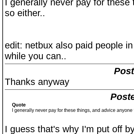
I generally never pay for these
so either..
edit: netbux also paid people i
while you can..
Post
Thanks anyway
Poste
Quote
I generally never pay for these things, and advice anyone t
I guess that's why I'm put off b