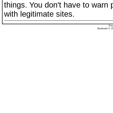
things. You don't have to warn 
with legitimate sites.
Pow
Ikonboard © 20