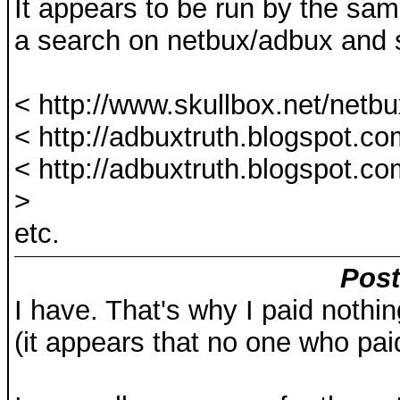
It appears to be run by the sa
a search on netbux/adbux and
< http://www.skullbox.net/netb
< http://adbuxtruth.blogspot.co
< http://adbuxtruth.blogspot.c
>
etc.
Post
I have. That's why I paid nothin
(it appears that no one who pai