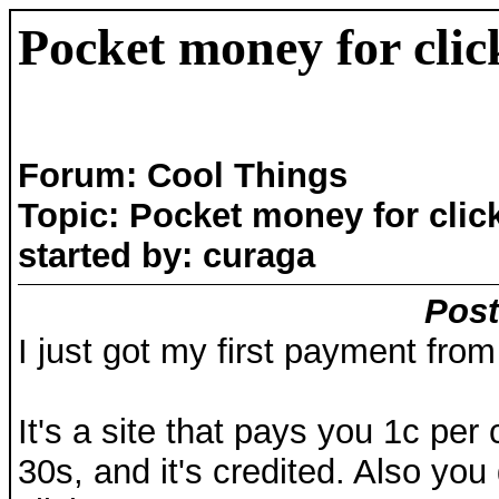
Pocket money for clic
Forum: Cool Things
Topic: Pocket money for clic
started by: curaga
Post
I just got my first payment from
It's a site that pays you 1c per 
30s, and it's credited. Also you 