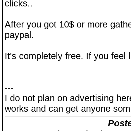
clicks..
After you got 10$ or more gathe
paypal.
It's completely free. If you feel l
---
I do not plan on advertising here
works and can get anyone som
Poste