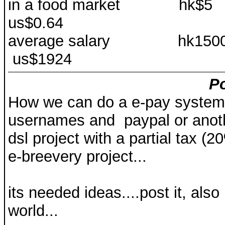
in a food marke
us$0.64
average salary 
us$1924
Po
How we can do a e-pay system,t
usernames and paypal or anoth
dsl project with a partial tax (20%
e-breevery project...
its needed ideas....post it, als
world...