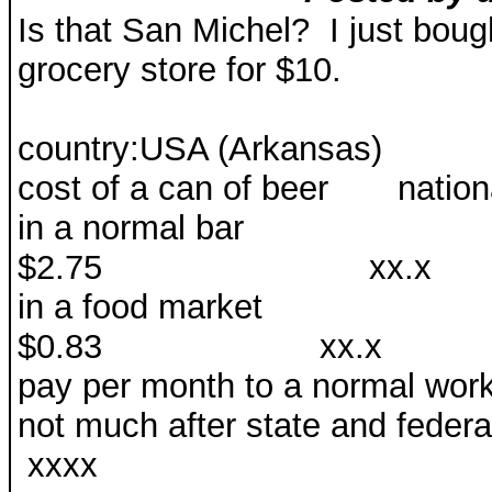
Is that San Michel? I just boug
grocery store for $10.
country:USA (Arkansas)
cost of a can of beer nati
in a normal 
$2.75 xx.x 1.
in a food market
$0.83 xx.x 0.5
pay per month to a normal wo
not much after state 
xxxx