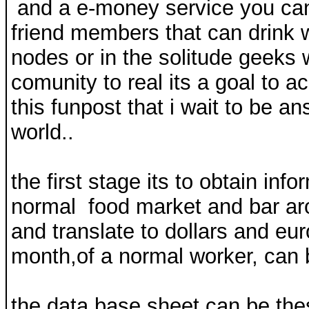
and a e-money service you can 
friend members that can drink 
nodes or in the solitude geeks w
comunity to real its a goal to a
this funpost that i wait to be a
world..
the first stage its to obtain inf
normal food market and bar aro
and translate to dollars and eur
month,of a normal worker, can be
the data base sheet can be the