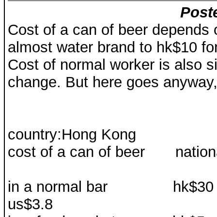
Post
Cost of a can of beer depends 
almost water brand to hk$10 for
Cost of normal worker is also si
change. But here goes anyway
country:Hong Kong
cost of a can of beer nati
in a normal ba
us$3.8