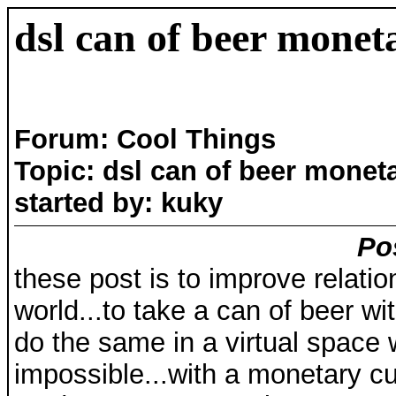
dsl can of beer monet
Forum: Cool Things
Topic: dsl can of beer monet
started by: kuky
Po
these post is to improve relat
world...to take a can of beer with
do the same in a virtual space
impossible...with a monetary cu