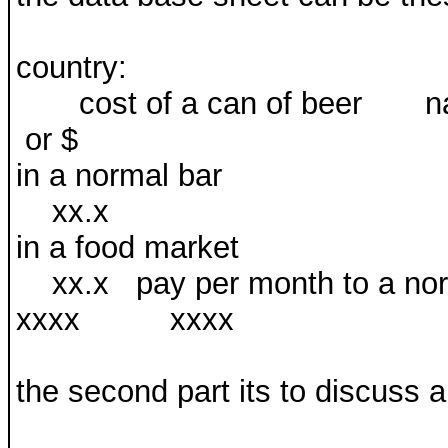
country:
cost of a can of beer na
or $
in a normal
xx.x
in a food ma
xx.x pay per month t
xxxx xxxx
the second part its to discuss a