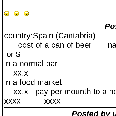
Po
country:Spain (Cantabria)
cost of a can of beer na
or $
in a normal
xx.x
in a food mar
xx.x pay per mounth 
xxxx xxxx
Posted by 