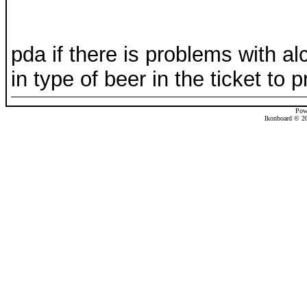
pda if there is problems with a
in type of beer in the ticket to pr
Pow
Ikonboard © 20