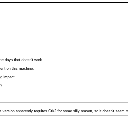
ese days that doesn't work.
ntent on this machine.
ig impact.
e?
is version apparently requires Gtk2 for some silly reason, so it doesn't seem