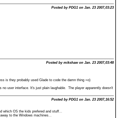
Posted by PDG1 on Jan. 23 2007,03:23
Posted by mikshaw on Jan. 23 2007,03:48
ss is they probably used Glade to code the damn thing =o)
 no user interface. It's just plain laughable. The player apparently doesn't
Posted by PDG1 on Jan. 23 2007,16:52
 which OS the kids prefered and stuff...
un away to the Windows machines...