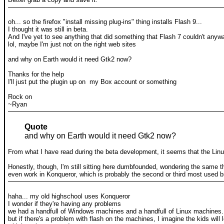
oh... so the firefox "install missing plug-ins" thing installs Flash 9...
I thought it was still in beta.
And I've yet to see anything that did something that Flash 7 couldn't anyw
lol, maybe I'm just not on the right web sites
and why on Earth would it need Gtk2 now?
Thanks for the help
I'll just put the plugin up on my Box account or something
Rock on
~Ryan
Quote
and why on Earth would it need Gtk2 now?
From what I have read during the beta development, it seems that the Li
Honestly, though, I'm still sitting here dumbfounded, wondering the same thi
even work in Konqueror, which is probably the second or third most used 
haha... my old highschool uses Konqueror
I wonder if they're having any problems
we had a handfull of Windows machines and a handfull of Linux machines. I
but if there's a problem with flash on the machines, I imagine the kids wi