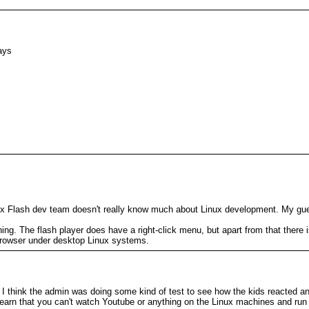
ays
nux Flash dev team doesn't really know much about Linux development. My gue
ng. The flash player does have a right-click menu, but apart from that there is
browser under desktop Linux systems.
 think the admin was doing some kind of test to see how the kids reacted and
ll learn that you can't watch Youtube or anything on the Linux machines and r