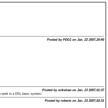
Posted by PDG1 on Jan. 22 2007,20:40
Posted by mikshaw on Jan. 23 2007,01:37
 to work in a DSL basic system.
Posted by roberts on Jan. 23 2007,02:31