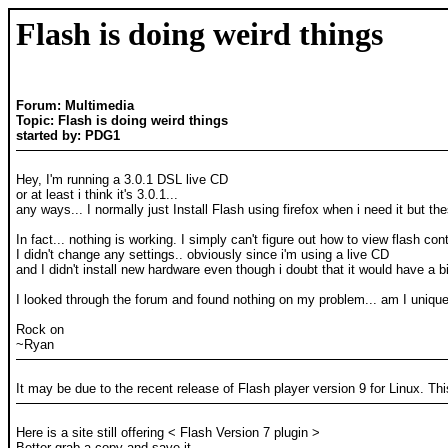
Flash is doing weird things
Forum: Multimedia
Topic: Flash is doing weird things
started by: PDG1
Hey, I'm running a 3.0.1 DSL live CD
or at least i think it's 3.0.1...
any ways... I normally just Install Flash using firefox when i need it but th
In fact... nothing is working. I simply can't figure out how to view flash co
I didn't change any settings.. obviously since i'm using a live CD
and I didn't install new hardware even though i doubt that it would have a b
I looked through the forum and found nothing on my problem... am I uniqu
Rock on
~Ryan
It may be due to the recent release of Flash player version 9 for Linux. Th
Here is a site still offering < Flash Version 7 plugin >
Better grab a copy and save it.