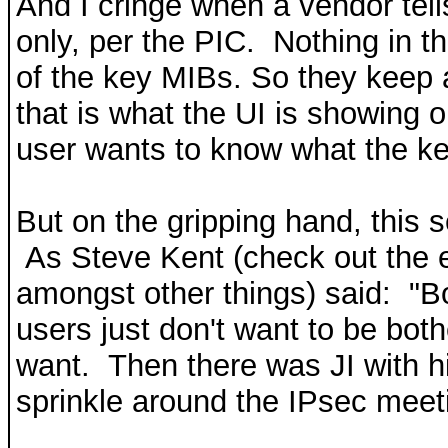
And I cringe when a vendor tell
only, per the PIC. Nothing in t
of the key MIBs. So they keep 
that is what the UI is showing 
user wants to know what the k
But on the gripping hand, this
As Steve Kent (check out the e
amongst other things) said: "B
users just don't want to be bot
want. Then there was JI with hi
sprinkle around the IPsec meet