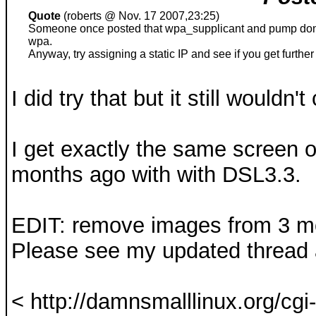
Quote
(roberts @ Nov. 17 2007,23:25)
Someone once posted that wpa_supplicant and pump don't 
wpa.
Anyway, try assigning a static IP and see if you get further
I did try that but it still wouldn'
I get exactly the same screen o
months ago with with DSL3.3.
EDIT: remove images from 3 mo
Please see my updated thread a
< http://damnsmalllinux.org/cgi-