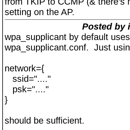
from TKIP to CCMP (& there's n
setting on the AP.
Posted by i
wpa_supplicant by default uses
wpa_supplicant.conf. Just usin
network={
ssid="...."
psk="...."
}
should be sufficient.