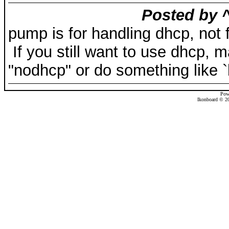
Posted by ^
pump is for handling dhcp, not fo
If you still want to use dhcp, 
"nodhcp" or do something like `ki
Pow
Ikonboard © 20