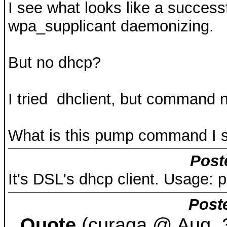
I see what looks like a successf
wpa_supplicant daemonizing.
But no dhcp?
I tried dhclient, but command n
What is this pump command I 
Post
It's DSL's dhcp client. Usage: 
Post
Quote
(curaga @ Aug. 