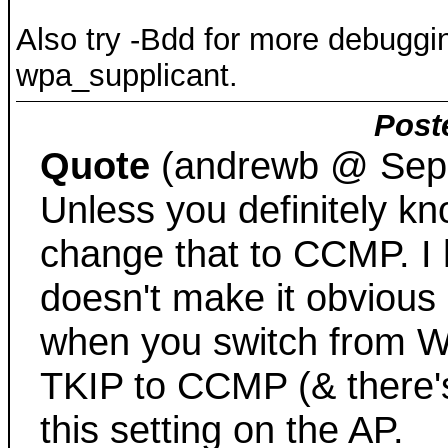
Also try -Bdd for more debuggi
wpa_supplicant.
Post
Quote
(andrewb @ Sep.
Unless you definitely kn
change that to CCMP. I 
doesn't make it obvious
when you switch from W
TKIP to CCMP (& there's
this setting on the AP.