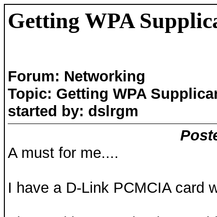
Getting WPA Supplic
Forum: Networking
Topic: Getting WPA Supplica
started by: dslrgm
Post
A must for me....
I have a D-Link PCMCIA card wi