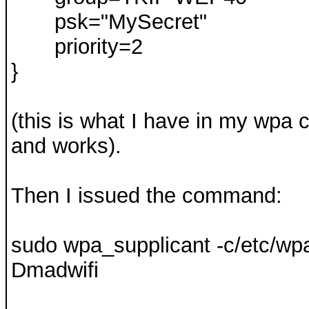
psk="MySecret"
priority=2
}
(this is what I have in my wpa
and works).
Then I issued the command:
sudo wpa_supplicant -c/etc/wpa_
Dmadwifi