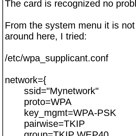
The card is recognized no prob
From the system menu it is not
around here, I tried:
/etc/wpa_supplicant.conf
network={
ssid="Mynetwork"
proto=WPA
key_mgmt=WPA-PSK
pairwise=TKIP
group=TKIP WEP40