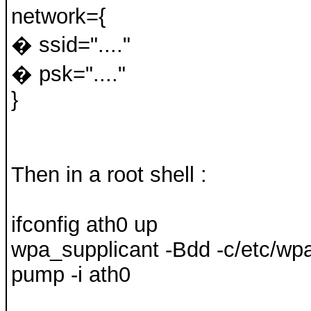
network={
� ssid="...."
� psk="...."
}
Then in a root shell :
ifconfig ath0 up
wpa_supplicant -Bdd -c/etc/wpa
pump -i ath0