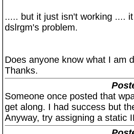
..... but it just isn't working ..
dslrgm's problem.
Does anyone know what I am do
Thanks.
Post
Someone once posted that wpa
get along. I had success but t
Anyway, try assigning a static I
Post