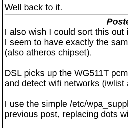
Well back to it.
Post
I also wish I could sort this out
I seem to have exactly the sa
(also atheros chipset).
DSL picks up the WG511T pcmcia
and detect wifi networks (iwlist 
I use the simple /etc/wpa_suppli
previous post, replacing dots 