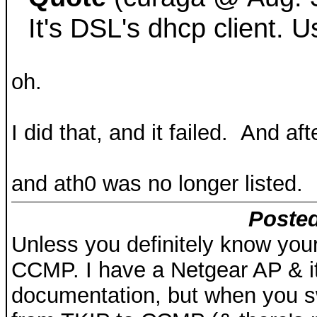
It's DSL's dhcp client. 
oh.
I did that, and it failed. And aft
and ath0 was no longer listed.
Posted
Unless you definitely know your
CCMP. I have a Netgear AP & it
documentation, but when you 