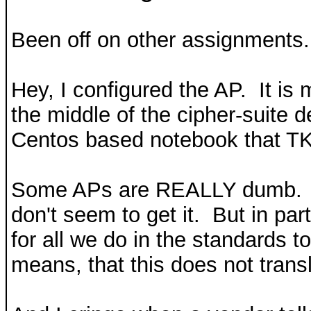
Been off on other assignments. 
Hey, I configured the AP. It is 
the middle of the cipher-suite
Centos based notebook that TKIP
Some APs are REALLY dumb. Th
don't seem to get it. But in part
for all we do in the standard
means, that this does not trans