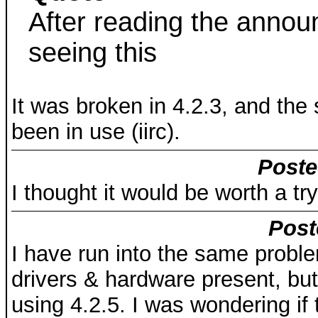
After reading the anno
seeing this
It was broken in 4.2.3, and th
been in use (iirc).
Poste
I thought it would be worth a try
Post
I have run into the same proble
drivers & hardware present, b
using 4.2.5. I was wondering if