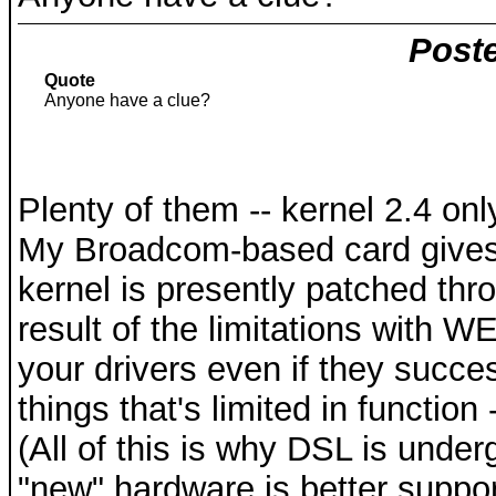
Poste
Quote
Anyone have a clue?
Plenty of them -- kernel 2.4 o
My Broadcom-based card gives 
kernel is presently patched thr
result of the limitations with WE
your drivers even if they succes
things that's limited in function
(All of this is why DSL is unde
"new" hardware is better suppor