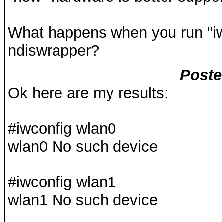
What happens when you run "iw
ndiswrapper?
Poste
Ok here are my results:
#iwconfig wlan0
wlan0 No such device
#iwconfig wlan1
wlan1 No such device