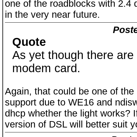
one of the roadblocks with 2.4
in the very near future.
Poste
Quote
As yet though there are 
modem card.
Again, that could be one of the
support due to WE16 and ndisw
dhcp whether the light works? If
version of DSL will better suit 