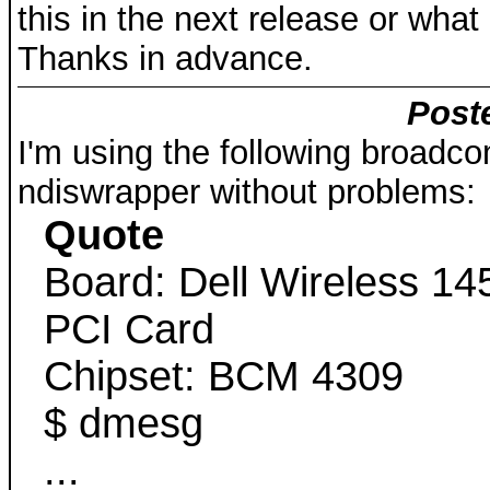
this in the next release or what
Thanks in advance.
Poste
I'm using the following broadco
ndiswrapper without problems:
Quote
Board: Dell Wireless 1
PCI Card
Chipset: BCM 4309
$ dmesg
...