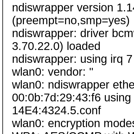
ndiswrapper version 1.1
(preempt=no,smp=yes)
ndiswrapper: driver bc
3.70.22.0) loaded
ndiswrapper: using irq 7
wlan0: vendor: ''
wlan0: ndiswrapper ethe
00:0b:7d:29:43:f6 using
14E4:4324.5.conf
wlan0: encryption mode