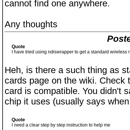
cannot find one anywhere.
Any thoughts
Poste
Quote
I have tried using ndiswrapper to get a standard wireless 
Heh, is there a such thing as s
cards page on the wiki. Check t
card is compatible. You didn't 
chip it uses (usually says when
Quote
I need a clear step by step instruction to help me