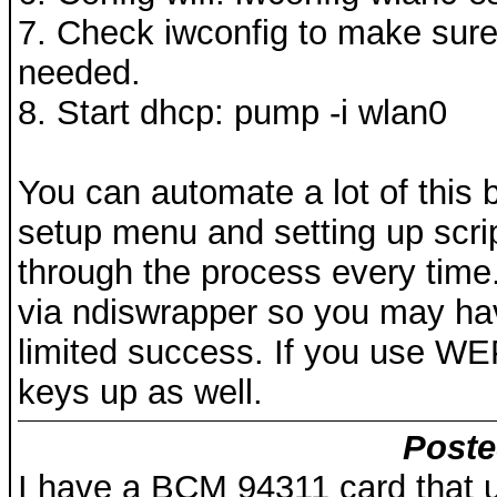
7. Check iwconfig to make sure 
needed.
8. Start dhcp: pump -i wlan0
You can automate a lot of this 
setup menu and setting up scri
through the process every time.
via ndiswrapper so you may have
limited success. If you use WE
keys up as well.
Poste
I have a BCM 94311 card that us