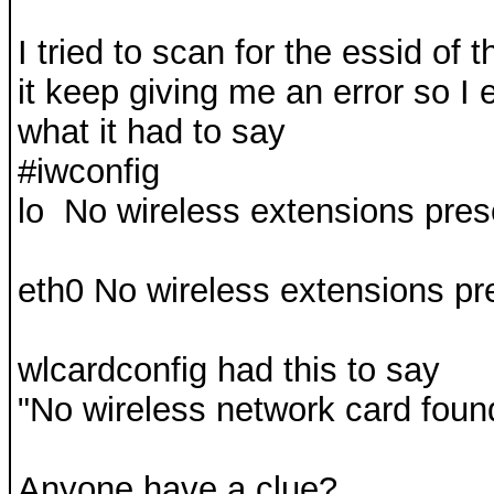
I tried to scan for the essid of
it keep giving me an error so I 
what it had to say
#iwconfig
lo No wireless extensions pres
eth0 No wireless extensions pr
wlcardconfig had this to say
"No wireless network card foun
Anyone have a clue?