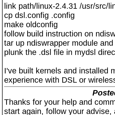
link path/linux-2.4.31 /usr/src/li
cp dsl.config .config
make oldconfig
follow build instruction on ndi
tar up ndiswrapper module and ot
plunk the .dsl file in mydsl dire
I've built kernels and installe
experience with DSL or wireles
Poste
Thanks for your help and comme
start again, follow your advise,