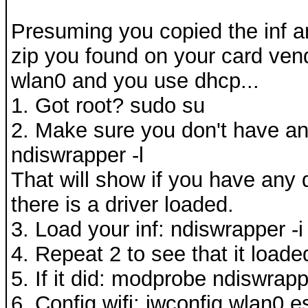
Presuming you copied the inf a
zip you found on your card vend
wlan0 and you use dhcp...
1. Got root? sudo su
2. Make sure you don't have an
ndiswrapper -l
That will show if you have any d
there is a driver loaded.
3. Load your inf: ndiswrapper -i 
4. Repeat 2 to see that it loade
5. If it did: modprobe ndiswrap
6. Config wifi: iwconfig wlan0 