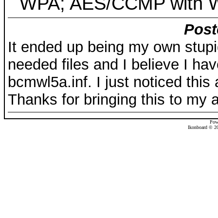
WPA; AES/CCMP with 
Post
It ended up being my own stupid
needed files and I believe I ha
bcmwl5a.inf. I just noticed this
Thanks for bringing this to my a
Pow
Ikonboard © 20