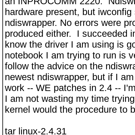
an INPROCOMM 2220. Ndiswrap
hardware present, but iwconfig
ndiswrapper. No errors were p
produced either. I succeeded in 
know the driver I am using is g
notebook I am trying to run is v
follow the advice on the ndisw
newest ndiswrapper, but if I am
work -- WE patches in 2.4 -- I'm
I am not wasting my time trying 
kernel would the procedure to b
tar linux-2.4.31