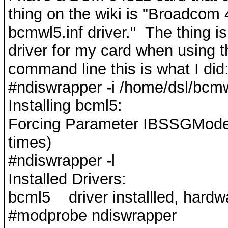
thing on the wiki is "Broadcom
bcmwl5.inf driver." The thing 
driver for my card when using t
command line this is what I did
#ndiswrapper -i /home/dsl/bcmw
Installing bcml5:
Forcing Parameter IBSSGMode
times)
#ndiswrapper -l
Installed Drivers:
bcml5 driver installled, hardw
#modprobe ndiswrapper