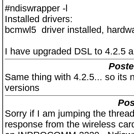
#ndiswrapper -l
Installed drivers:
bcmwl5 driver installed, hardw
I have upgraded DSL to 4.2.5 and
Poste
Same thing with 4.2.5... so its
versions
Pos
Sorry if I am jumping the threa
response from the wireless card