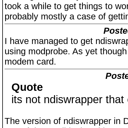
took a while to get things to wor
probably mostly a case of gett
Poste
I have managed to get ndiswrap
using modprobe. As yet though t
modem card.
Poste
Quote
its not ndiswrapper that
The version of ndiswrapper in 