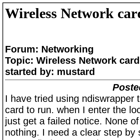
Wireless Network car
Forum: Networking
Topic: Wireless Network card
started by: mustard
Poste
I have tried using ndiswrapper 
card to run. when I enter the loc
just get a failed notice. None o
nothing. I need a clear step by 