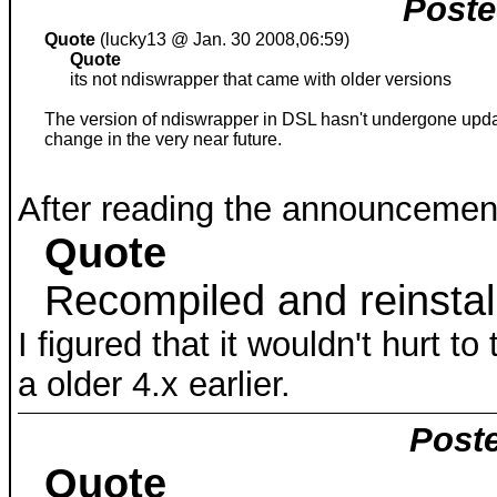
Poste
Quote
(lucky13 @ Jan. 30 2008,06:59)
Quote
its not ndiswrapper that came with older versions
The version of ndiswrapper in DSL hasn't undergone update
change in the very near future.
After reading the announcement
Quote
Recompiled and reinstal
I figured that it wouldn't hurt t
a older 4.x earlier.
Poste
Quote