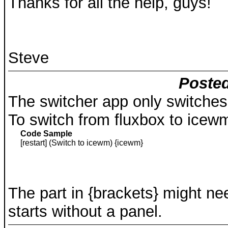
Thanks for all the help, guys!
Steve
Posted
The switcher app only switche
To switch from fluxbox to icewm
Code Sample
[restart] (Switch to icewm) {icewm}
The part in {brackets} might n
starts without a panel.