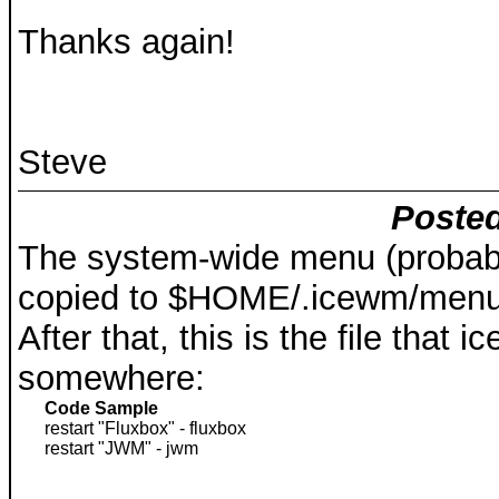
Thanks again!
Steve
Posted
The system-wide menu (probabl
copied to $HOME/.icewm/men
After that, this is the file that 
somewhere:
Code Sample
restart "Fluxbox" - fluxbox
restart "JWM" - jwm