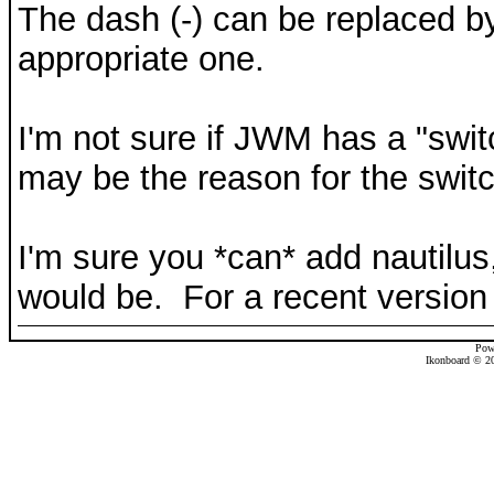
The dash (-) can be replaced by
appropriate one.
I'm not sure if JWM has a "switc
may be the reason for the switc
I'm sure you *can* add nautilus
would be. For a recent version 
Pow
Ikonboard © 20