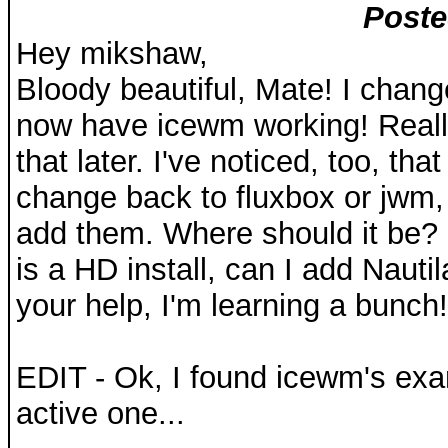
Poste
Hey mikshaw,
Bloody beautiful, Mate! I change
now have icewm working! Really 
that later. I've noticed, too, th
change back to fluxbox or jwm, 
add them. Where should it be? 
is a HD install, can I add Nauti
your help, I'm learning a bunch!
EDIT - Ok, I found icewm's examp
active one...