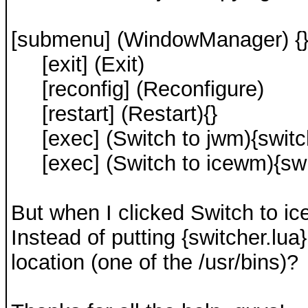
[submenu] (WindowManager) {
[exit] (Exit)
[reconfig] (Reconfigure)
[restart] (Restart){}
[exec] (Switch to jwm){switch
[exec] (Switch to icewm){swit
But when I clicked Switch to ic
Instead of putting {switcher.lua}
location (one of the /usr/bins)?