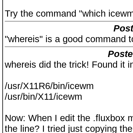
Try the command "which icewm-s
Post
"whereis" is a good command to 
Poste
whereis did the trick! Found it i
/usr/X11R6/bin/icewm
/usr/bin/X11/icewm
Now: When I edit the .fluxbox 
the line? I tried just copying th