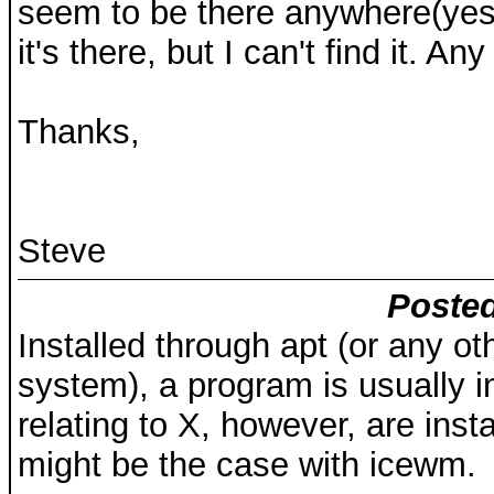
seem to be there anywhere(yes,
it's there, but I can't find it. An
Thanks,
Steve
Posted
Installed through apt (or any 
system), a program is usually 
relating to X, however, are insta
might be the case with icewm.