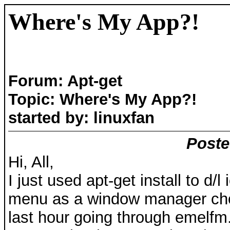
Where's My App?!
Forum: Apt-get
Topic: Where's My App?!
started by: linuxfan
Poste
Hi, All,
I just used apt-get install to d/
menu as a window manager choi
last hour going through emelfm.bi