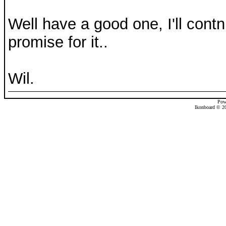
Well have a good one, I'll contnu
promise for it..
Wil.
Pow
Ikonboard © 20