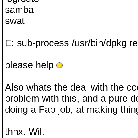
samba
swat
E: sub-process /usr/bin/dpkg re
please help
Also whats the deal with the co
problem with this, and a pure 
doing a Fab job, at making thing
thnx. Wil.