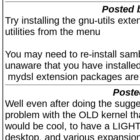
Posted 
Try installing the gnu-utils ext
utilities from the menu
You may need to re-install sam
unaware that you have installe
mydsl extension packages are n
Poste
Well even after doing the sugge
problem with the OLD kernel that
would be cool, to have a LIGH
desktop, and various expansion