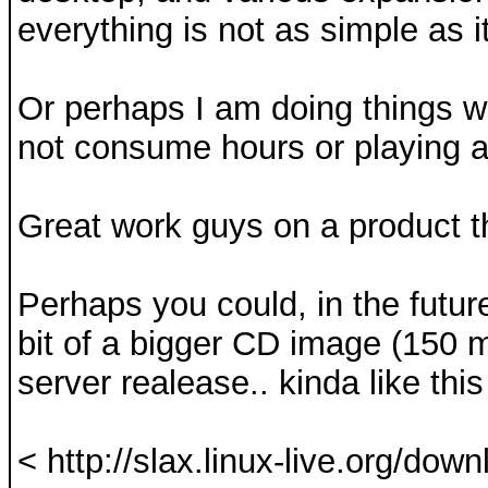
everything is not as simple as 
Or perhaps I am doing things w
not consume hours or playing aro
Great work guys on a product tha
Perhaps you could, in the future
bit of a bigger CD image (150 
server realease.. kinda like this
< http://slax.linux-live.org/dow