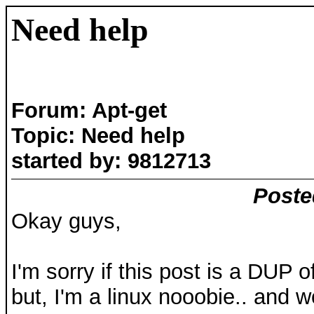
Need help
Forum: Apt-get
Topic: Need help
started by: 9812713
Poste
Okay guys,
I'm sorry if this post is a DUP
but, I'm a linux nooobie.. and 