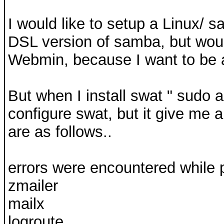
I would like to setup a Linux/ 
DSL version of samba, but would
Webmin, because I want to be a
But when I install swat " sudo a
configure swat, but it give me 
are as follows..
errors were encountered while 
zmailer
mailx
logroute