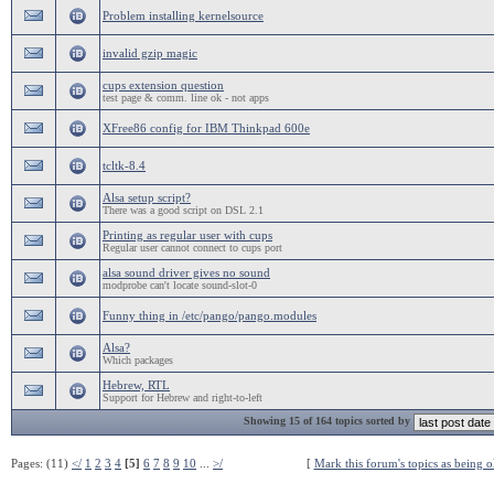
Problem installing kernelsource
invalid gzip magic
cups extension question
test page & comm. line ok - not apps
XFree86 config for IBM Thinkpad 600e
tcltk-8.4
Alsa setup script?
There was a good script on DSL 2.1
Printing as regular user with cups
Regular user cannot connect to cups port
alsa sound driver gives no sound
modprobe can't locate sound-slot-0
Funny thing in /etc/pango/pango.modules
Alsa?
Which packages
Hebrew, RTL
Support for Hebrew and right-to-left
Showing 15 of 164 topics sorted by
Pages: (11)
</
1
2
3
4
[5]
6
7
8
9
10
...
>/
[
Mark this forum's topics as being o