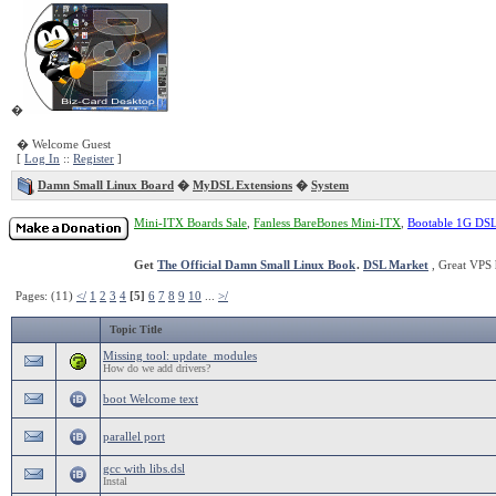
�
� Welcome Guest
[
Log In
::
Register
]
Damn Small Linux Board
�
MyDSL Extensions
�
System
Mini-ITX Boards Sale
,
Fanless BareBones Mini-ITX
,
Bootable 1G DS
Get
The Official Damn Small Linux Book
.
DSL Market
, Great VPS 
Pages: (11)
</
1
2
3
4
[5]
6
7
8
9
10
...
>/
Topic Title
Missing tool: update_modules
How do we add drivers?
boot Welcome text
parallel port
gcc with libs.dsl
Instal