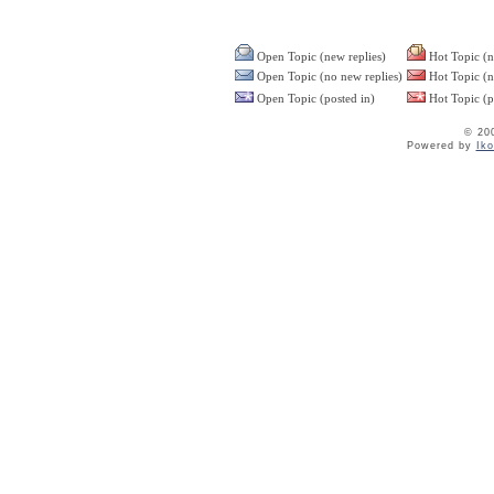
Open Topic (new replies)
Hot Topic (n
Open Topic (no new replies)
Hot Topic (n
Open Topic (posted in)
Hot Topic (p
© 20
Powered by
Ik