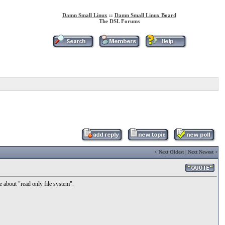
Damn Small Linux
::
Damn Small Linux Board
The DSL Forums
<
Next Oldest
|
Next Newest
>
 about "read only file system".