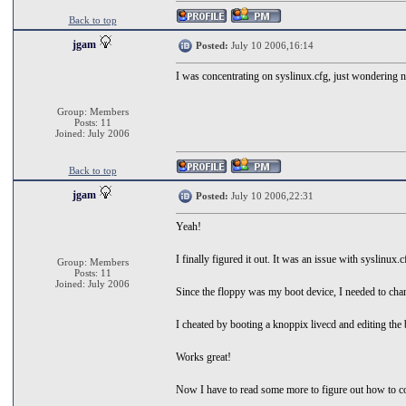
Back to top
jgam
Posted:
July 10 2006,16:14
I was concentrating on syslinux.cfg, just wondering n
Group: Members
Posts: 11
Joined: July 2006
Back to top
jgam
Posted:
July 10 2006,22:31
Yeah!
I finally figured it out. It was an issue with syslinux.
Group: Members
Posts: 11
Joined: July 2006
Since the floppy was my boot device, I needed to chan
I cheated by booting a knoppix livecd and editing the
Works great!
Now I have to read some more to figure out how to co