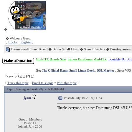
�
� Welcome Guest
[
Log In
::
Register
]
Damn Small Linux Board
�
Damn Small Linux
�
X and Fluxbox
� Booting automat
Mini-ITX Boards Sale
,
Fanless BareBones Mini-ITX
,
Bootable 1G DS
Get
The Official Damn Small Linux Book
.
DSL Market
, Great VPS 
Pages: (2)
</
1
[2]
>/
[
Track this topic
::
Email this topic
::
Print this topic
]
Topic
: Booting automatically with fb800x600
jgam
Posted:
July 10 2006,11:23
Thanks everyone, but since I'm running DSL off USB an
Group: Members
Posts: 11
Joined: July 2006