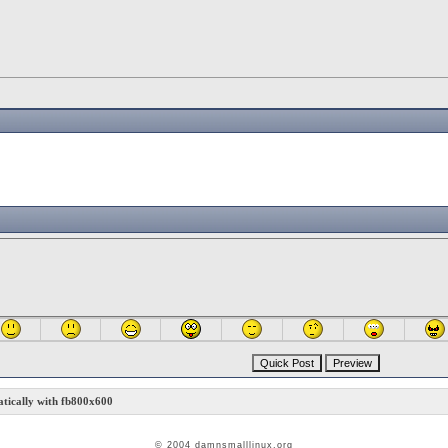
ically with fb800x600
© 2004 damnsmalllinux.org