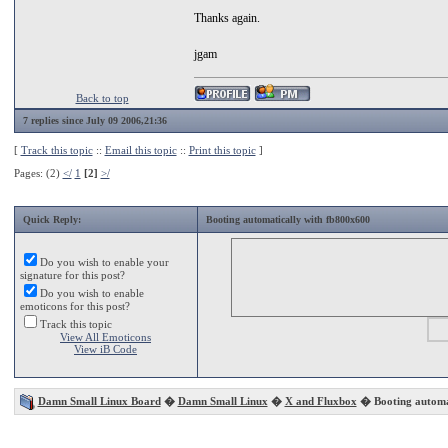
Thanks again.
jgam
Back to top
7 replies since July 09 2006,21:36
[
Track this topic
::
Email this topic
::
Print this topic
]
Pages: (2)
</
1
[2]
>/
Quick Reply:
Booting automatically with fb800x600
Do you wish to enable your
signature for this post?
Do you wish to enable
emoticons for this post?
Track this topic
View All Emoticons
View iB Code
Damn Small Linux Board
�
Damn Small Linux
�
X and Fluxbox
� Booting automat