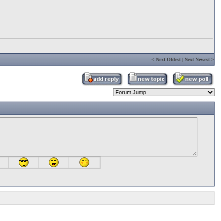
<
Next Oldest
|
Next Newest
>