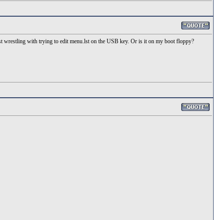
t wrestling with trying to edit menu.lst on the USB key. Or is it on my boot floppy?