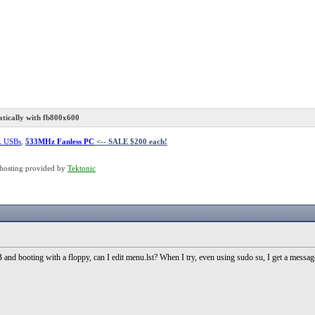
ically with fb800x600
L USBs
,
533MHz Fanless PC
<-- SALE $200 each!
hosting provided by
Tektonic
d booting with a floppy, can I edit menu.lst? When I try, even using sudo su, I get a message