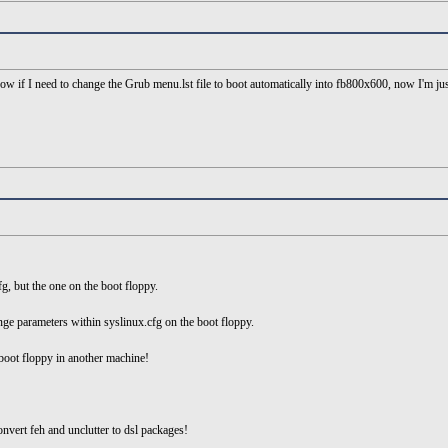
ow if I need to change the Grub menu.lst file to boot automatically into fb800x600, now I'm jus
cfg, but the one on the boot floppy.
ge parameters within syslinux.cfg on the boot floppy.
 boot floppy in another machine!
nvert feh and unclutter to dsl packages!