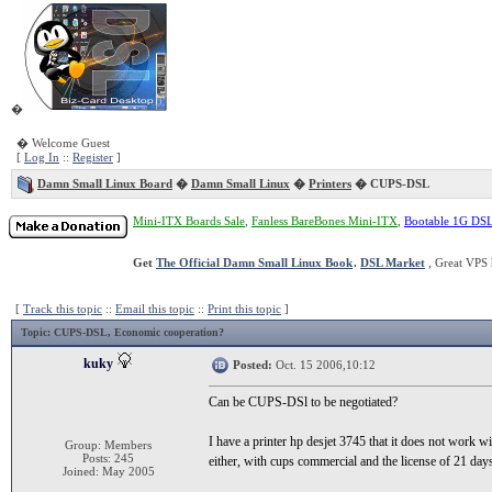
�
� Welcome Guest
[
Log In
::
Register
]
Damn Small Linux Board
�
Damn Small Linux
�
Printers
� CUPS-DSL
Mini-ITX Boards Sale
,
Fanless BareBones Mini-ITX
,
Bootable 1G DS
Get
The Official Damn Small Linux Book
.
DSL Market
, Great VPS 
[
Track this topic
::
Email this topic
::
Print this topic
]
Topic
: CUPS-DSL, Economic cooperation?
kuky
Posted:
Oct. 15 2006,10:12
Can be CUPS-DSl to be negotiated?
I have a printer hp desjet 3745 that it does not work w
Group: Members
Posts: 245
either, with cups commercial and the license of 21 days
Joined: May 2005