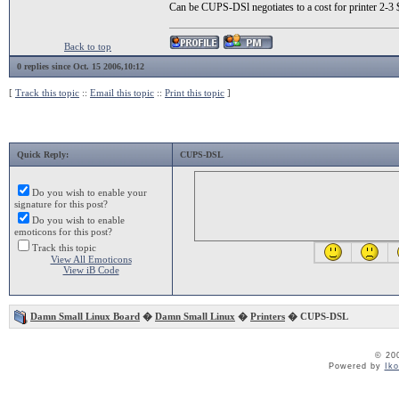
Can be CUPS-DSl negotiates to a cost for printer 2-
Back to top
0 replies since Oct. 15 2006,10:12
[
Track this topic
::
Email this topic
::
Print this topic
]
Quick Reply:
CUPS-DSL
Do you wish to enable your
signature for this post?
Do you wish to enable
emoticons for this post?
Track this topic
View All Emoticons
View iB Code
Damn Small Linux Board
�
Damn Small Linux
�
Printers
� CUPS-DSL
© 20
Powered by
Ik