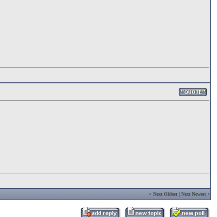
<
Next Oldest
|
Next Newest
>