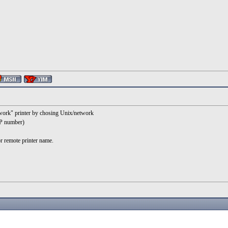
etwork" printer by chosing Unix/network
P number)
r remote printer name.