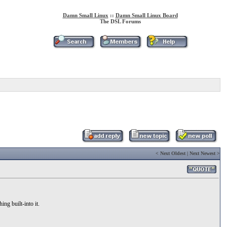
Damn Small Linux
::
Damn Small Linux Board
The DSL Forums
<
Next Oldest
|
Next Newest
>
ing built-into it.