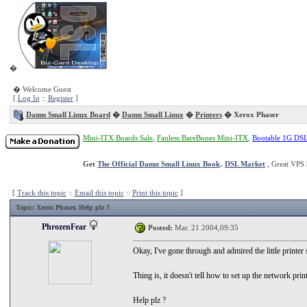
�
� Welcome Guest
[
Log In
::
Register
]
Damn Small Linux Board
�
Damn Small Linux
�
Printers
� Xerox Phaser
Mini-ITX Boards Sale
,
Fanless BareBones Mini-ITX
,
Bootable 1G DS
Get
The Official Damn Small Linux Book
.
DSL Market
, Great VPS 
[
Track this topic
::
Email this topic
::
Print this topic
]
Topic
: Xerox Phaser, Help plz ?
PhrozenFear
Posted:
Mar. 21 2004,09:35
Okay, I've gone through and admired the little printer
Thing is, it doesn't tell how to set up the network prin
Help plz ?