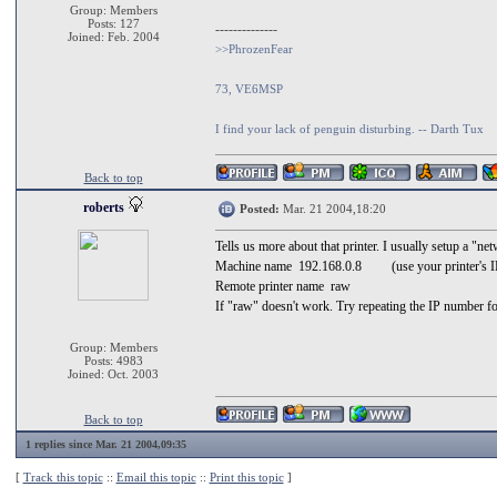
Group: Members
Posts: 127
--------------
Joined: Feb. 2004
>>PhrozenFear
73, VE6MSP
I find your lack of penguin disturbing. -- Darth Tux
Back to top
roberts
Posted:
Mar. 21 2004,18:20
Tells us more about that printer. I usually setup a "n
Machine name 192.168.0.8 (use your printer's I
Remote printer name raw
If "raw" doesn't work. Try repeating the IP number fo
Group: Members
Posts: 4983
Joined: Oct. 2003
Back to top
1 replies since Mar. 21 2004,09:35
[
Track this topic
::
Email this topic
::
Print this topic
]