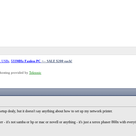
L USBs
,
533MHz Fanless PC
<-- SALE $200 each!
hosting provided by
Tektonic
 setup dealy, but it doesn't say anything about how to set up my network printer.
ter - it's not samba or hp or mac or novell or anything - it's just a xerox phaser 860n with everyth