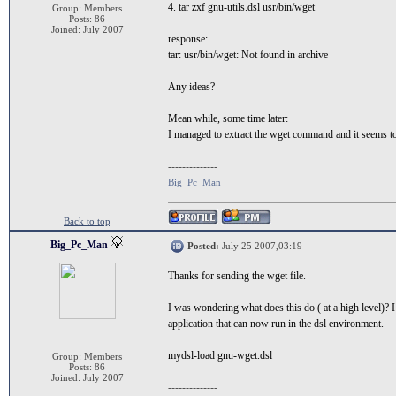
4. tar zxf gnu-utils.dsl usr/bin/wget
Group: Members
Posts: 86
Joined: July 2007
response:
tar: usr/bin/wget: Not found in archive
Any ideas?
Mean while, some time later:
I managed to extract the wget command and it seems to
--------------
Big_Pc_Man
Back to top
Big_Pc_Man
Posted:
July 25 2007,03:19
Thanks for sending the wget file.
I was wondering what does this do ( at a high level)? I 
application that can now run in the dsl environment.
mydsl-load gnu-wget.dsl
Group: Members
Posts: 86
Joined: July 2007
--------------