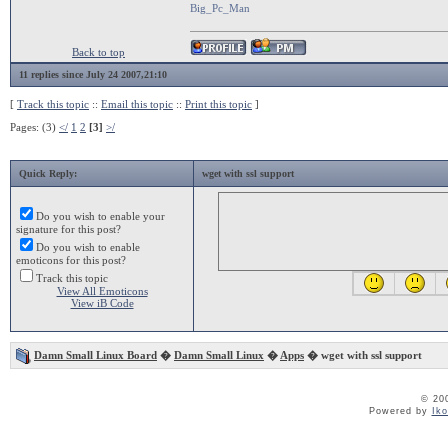
Big_Pc_Man
Back to top
11 replies since July 24 2007,21:10
[
Track this topic
::
Email this topic
::
Print this topic
]
Pages: (3)
</
1
2
[3]
>/
Quick Reply:
wget with ssl support
Do you wish to enable your
signature for this post?
Do you wish to enable
emoticons for this post?
Track this topic
View All Emoticons
View iB Code
Damn Small Linux Board
�
Damn Small Linux
�
Apps
� wget with ssl support
© 20
Powered by
Ik