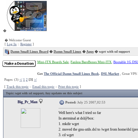
�
� Welcome Guest
[
Log In
::
Register
]
Damn Small Linux Board
�
Damn Small Linux
�
Apps
� wget with ssl support
Mini-ITX Boards Sale
,
Fanless BareBones Mini-ITX
,
Bootable 1G DS
Get
The Official Damn Small Linux Book
.
DSL Market
, Great VPS 
Pages: (3)
</
1
2
[3]
>/
[
Track this topic
::
Email this topic
::
Print this topic
]
Topic
: wget with ssl support, Any updates on this subject
Big_Pc_Man
Posted:
July 25 2007,02:53
Well here's what I tried so far
In aterminal at dsl@box:
1. mkdir wget
2. moved the gnu-utils.dsl to /wget from home/dsl (pr
3. cd wget