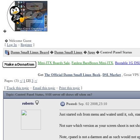
�
� Welcome Guest
[
Log In
::
Register
]
Damn Small Linux Board
�
Damn Small Linux
�
Apps
� Control Panel Status
Mini-ITX Boards Sale
,
Fanless BareBones Mini-ITX
,
Bootable 1G DS
Get
The Official Damn Small Linux Book
.
DSL Market
, Great VPS 
Pages: (3)
</
1
[2]
3
>/
[
Track this topic
::
Email this topic
::
Print this topic
]
Topic
: Control Panel Status, SSH server off shows off when on?
roberts
Posted:
Sep. 02 2008,23:10
Just started ssh from menu and waited until it, ssh, sta
Not sure which version as your screen shoot is not sh
Note, cpanel is not a daemon and as such would not upd