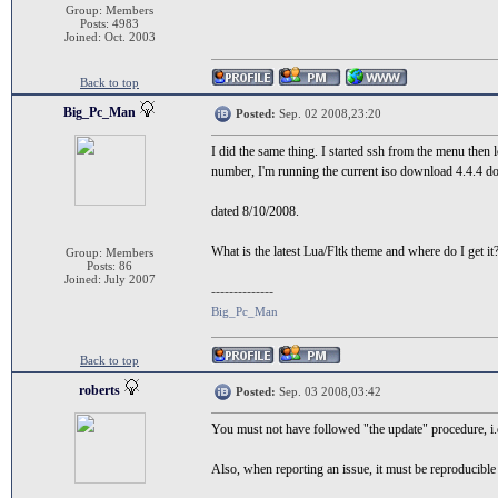
Group: Members
Posts: 4983
Joined: Oct. 2003
Back to top
Big_Pc_Man
Posted:
Sep. 02 2008,23:20
I did the same thing. I started ssh from the menu then
number, I'm running the current iso download 4.4.4 
dated 8/10/2008.
What is the latest Lua/Fltk theme and where do I get it
Group: Members
Posts: 86
Joined: July 2007
--------------
Big_Pc_Man
Back to top
roberts
Posted:
Sep. 03 2008,03:42
You must not have followed "the update" procedure, i.e
Also, when reporting an issue, it must be reproducible 