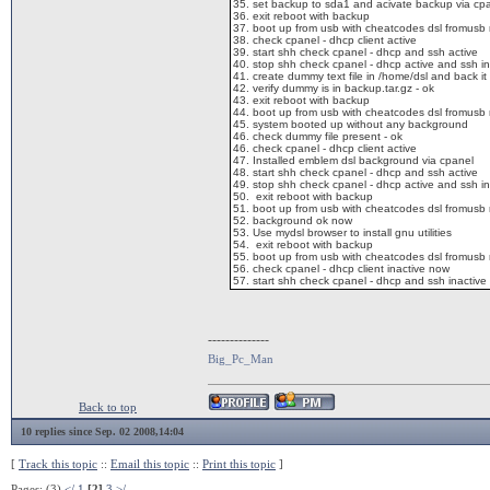
35. set backup to sda1 and acivate backup via cp
36. exit reboot with backup
37. boot up from usb with cheatcodes dsl fromusb
38. check cpanel - dhcp client active
39. start shh check cpanel - dhcp and ssh active
40. stop shh check cpanel - dhcp active and ssh in
41. create dummy text file in /home/dsl and back it
42. verify dummy is in backup.tar.gz - ok
43. exit reboot with backup
44. boot up from usb with cheatcodes dsl fromusb
45. system booted up without any background
46. check dummy file present - ok
46. check cpanel - dhcp client active
47. Installed emblem dsl background via cpanel
48. start shh check cpanel - dhcp and ssh active
49. stop shh check cpanel - dhcp active and ssh in
50. exit reboot with backup
51. boot up from usb with cheatcodes dsl fromusb
52. background ok now
53. Use mydsl browser to install gnu utilities
54. exit reboot with backup
55. boot up from usb with cheatcodes dsl fromusb
56. check cpanel - dhcp client inactive now
57. start shh check cpanel - dhcp and ssh inactive
--------------
Big_Pc_Man
Back to top
10 replies since Sep. 02 2008,14:04
[
Track this topic
::
Email this topic
::
Print this topic
]
Pages: (3)
</
1
[2]
3
>/