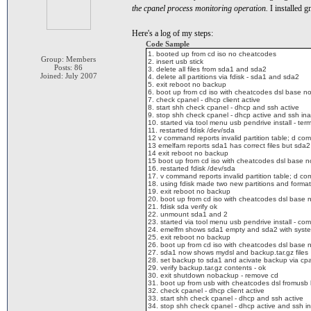
the cpanel process monitoring operation.
I installed g
Here's a log of my steps:
Code Sample
1. booted up from cd iso no cheatcodes
Group: Members
2. insert usb stick
Posts: 86
3. delete all files from sda1 and sda2
Joined: July 2007
4. delete all partitions via fdisk - sda1 and sda2
5. exit reboot no backup
6. boot up from cd iso with cheatcodes dsl base nore
7. check cpanel - dhcp client active
8. start shh check cpanel - dhcp and ssh active
9. stop shh check cpanel - dhcp active and ssh ina
10. started via tool menu usb pendrive install - te
11. restarted fdisk /dev/sda
12 v command reports invalid partition table; d com
13 emelfam reports sda1 has correct files but sda2 
14 exit reboot no backup
15 boot up from cd iso with cheatcodes dsl base nore
16. restarted fdisk /dev/sda
17. v command reports invalid partition table; d co
18. using fdisk made two new partitions and forma
19. exit reboot no backup
20. boot up from cd iso with cheatcodes dsl base nor
21. fdisk sda verify ok
22. unmount sda1 and 2
23. started via tool menu usb pendrive install - c
24. emelfm shows sda1 empty and sda2 with system
25. exit reboot no backup
26. boot up from cd iso with cheatcodes dsl base nor
27. sda1 now shows mydsl and backup.tar.gz files
28. set backup to sda1 and acivate backup via cp
29. verify backup.tar.gz contents - ok
30. exit shutdown nobackup - remove cd
31. boot up from usb with cheatcodes dsl fromusb
32. check cpanel - dhcp client active
33. start shh check cpanel - dhcp and ssh active
34. stop shh check cpanel - dhcp active and ssh in