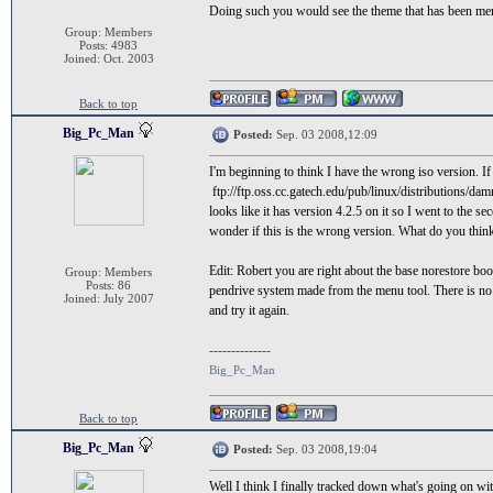
Doing such you would see the theme that has been me
Group: Members
Posts: 4983
Joined: Oct. 2003
Back to top
Big_Pc_Man
Posted:
Sep. 03 2008,12:09
I'm beginning to think I have the wrong iso version. I
ftp://ftp.oss.cc.gatech.edu/pub/linux/distributions/dam
looks like it has version 4.2.5 on it so I went to the se
wonder if this is the wrong version. What do you thin
Edit: Robert you are right about the base norestore bo
Group: Members
Posts: 86
pendrive system made from the menu tool. There is no b
Joined: July 2007
and try it again.
--------------
Big_Pc_Man
Back to top
Big_Pc_Man
Posted:
Sep. 03 2008,19:04
Well I think I finally tracked down what's going on wi