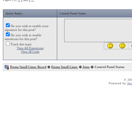
Quick Reply:
Control Panel Status
Do you wish to enable your
signature for this post?
Do you wish to enable
emoticons for this post?
Track this topic
View All Emoticons
View iB Code
Damn Small Linux Board
�
Damn Small Linux
�
Apps
� Control Panel Status
© 20
Powered by
Ik