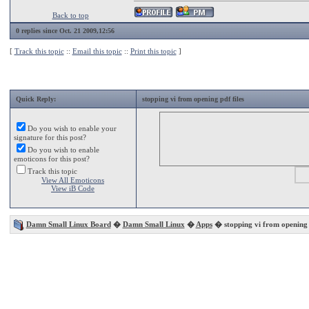
Back to top
0 replies since Oct. 21 2009,12:56
[
Track this topic
::
Email this topic
::
Print this topic
]
Quick Reply:
stopping vi from opening pdf files
Do you wish to enable your
signature for this post?
Do you wish to enable
emoticons for this post?
Track this topic
View All Emoticons
View iB Code
Damn Small Linux Board
�
Damn Small Linux
�
Apps
� stopping vi from opening p