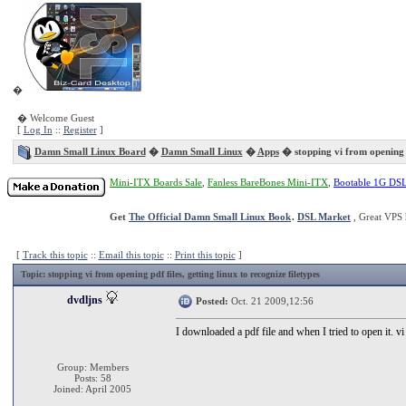
�
� Welcome Guest
[
Log In
::
Register
]
Damn Small Linux Board
�
Damn Small Linux
�
Apps
� stopping vi from opening p
Mini-ITX Boards Sale
,
Fanless BareBones Mini-ITX
,
Bootable 1G DS
Get
The Official Damn Small Linux Book
.
DSL Market
, Great VPS 
[
Track this topic
::
Email this topic
::
Print this topic
]
Topic
: stopping vi from opening pdf files, getting linux to recognize filetypes
dvdljns
Posted:
Oct. 21 2009,12:56
I downloaded a pdf file and when I tried to open it. 
Group: Members
Posts: 58
Joined: April 2005