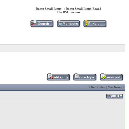
Damn Small Linux
::
Damn Small Linux Board
The DSL Forums
<
Next Oldest
|
Next Newest
>