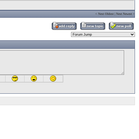
<
Next Oldest
|
Next Newest
>