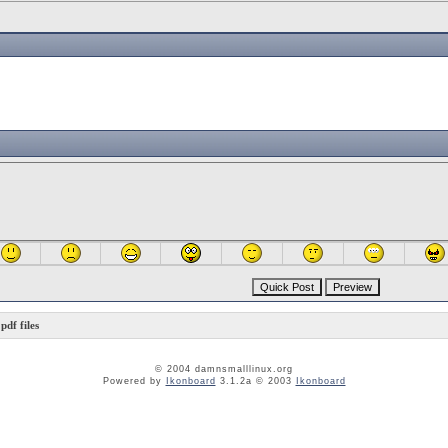
df files
© 2004 damnsmalllinux.org
Powered by
Ikonboard
3.1.2a © 2003
Ikonboard