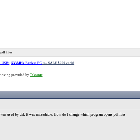
df files
L USBs
,
533MHz Fanless PC
<-- SALE $200 each!
hosting provided by
Tektonic
vi was used by dsl. It was unreadable. How do I change which program opens pdf files.