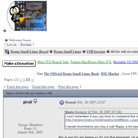
�
� Welcome Guest
[
Log In
::
Register
]
Damn Small Linux Board
�
Damn Small Linux
�
USB booting
� dsl for usb on wi
Mini-ITX Boards Sale
,
Fanless BareBones Mini-ITX
,
Bootable 1G DS
Get
The Official Damn Small Linux Book
.
DSL Market
, Great VPS 
Pages: (2)
</
1
[2]
>/
[
Track this topic
::
Email this topic
::
Print this topic
]
Topic
: dsl for usb on windows ME
gkojii
Posted:
Feb. 20 2007,13:07
Quote
(humpty @ Feb. 20 2007,07:34)
i can't remember if you can boot to command line in
http://petepr.hopto.org/dsl/guides.html#Boot_Load
Group: Members
I would recommend you buy a usb floppy, a lot easi
Posts: 11
Joined: Feb. 2007
this is just for my laptop so it's not that important, on 