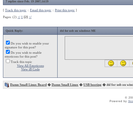
7 replies since Feb. 19 2007,14:59
[
Track this topic
::
Email this topic
::
Print this topic
]
Pages: (2)
</
1
[2]
>/
Quick Reply:
dsl for usb on windows ME
Do you wish to enable your
signature for this post?
Do you wish to enable
emoticons for this post?
Track this topic
View All Emoticons
View iB Code
Damn Small Linux Board
�
Damn Small Linux
�
USB booting
� dsl for usb on wi
© 20
Powered by
Ik