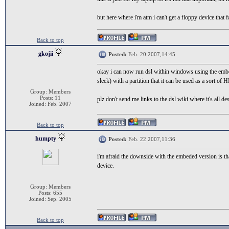
but here where i'm atm i can't get a floppy device that 
Back to top
gkojii
Posted:
Feb. 20 2007,14:45
okay i can now run dsl within windows using the embe
sleek) with a partition that it can be used as a sort of 
Group: Members
Posts: 11
plz don't send me links to the dsl wiki where it's all desc
Joined: Feb. 2007
Back to top
humpty
Posted:
Feb. 22 2007,11:36
i'm afraid the downside with the embeded version is that i
device.
Group: Members
Posts: 655
Joined: Sep. 2005
Back to top