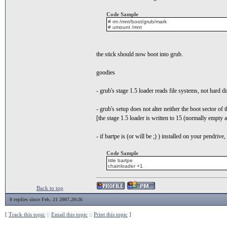
Code Sample
# rm /mnt/boot/grub/mark
# umount /mnt
the stick should now boot into grub.
goodies
- grub's stage 1.5 loader reads file systems, not hard 
- grub's setup does not alter neither the boot sector of t
[the stage 1.5 loader is written to 15 (normally empty a
- if bartpe is (or will be ;) ) installed on your pendrive
Code Sample
title bartpe
chainloader +1
Back to top
0 replies since Feb. 21 2007,20:26
[
Track this topic
::
Email this topic
::
Print this topic
]