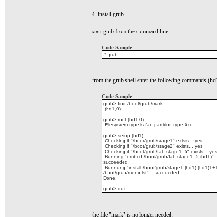
4. install grub
start grub from the command line.
Code Sample
# grub
from the grub shell enter the following commands (hd1
Code Sample
grub> find /boot/grub/mark
(hd1,0)
grub> root (hd1,0)
Filesystem type is fat, partition type 0xe
grub> setup (hd1)
Checking if "/boot/grub/stage1" exists... yes
Checking if "/boot/grub/stage2" exists... yes
Checking if "/boot/grub/fat_stage1_5" exists... yes
Running "embed /boot/grub/fat_stage1_5 (hd1)"..
succeeded
Runnung "install /boot/grub/stage1 (hd1) (hd1)1+
/boot/grub/menu.lst"... succeeded
Done.
grub> quit
the file "mark" is no longer needed: