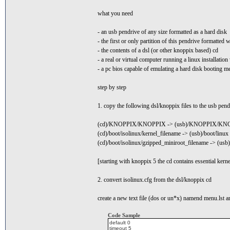
what you need
- an usb pendrive of any size formatted as a hard disk
- the first or only partition of this pendrive formatted
- the contents of a dsl (or other knoppix based) cd
- a real or virtual computer running a linux installati
- a pc bios capable of emulating a hard disk booting 
step by step
1. copy the following dsl/knoppix files to the usb pend
(cd)/KNOPPIX/KNOPPIX -> (usb)/KNOPPIX/KN
(cd)/boot/isolinux/kernel_filename -> (usb)/boot/linux
(cd)/boot/isolinux/gzipped_miniroot_filename -> (usb)
[starting with knoppix 5 the cd contains essential kern
2. convert isolinux.cfg from the dsl/knoppix cd
create a new text file (dos or un*x) namend menu.lst an
Code Sample
default 0
timeout 5