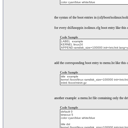
color cyan/blue white/blue
the syntax of the boot entries in (cd)/boot/isolinux/isol
for every dsl/knoppix isolinux.cfg boot entry like this
Code Sample
LABEL example
KERNEL linux24
APPEND ramdisk_size=100000 init=/etc/init lang
add the corresponding boot entry to menu.lst like this
Code Sample
title example
kernel /boot/linux ramdisk_size=100000 init=/et
initrd /boot/minirt.gz
another example: a menu.lst file containing only the def
Code Sample
default 0
timeout 5
color cyan/blue white/blue
title dsl
kernel /boot/linux ramdisk_size=100000 init=/et