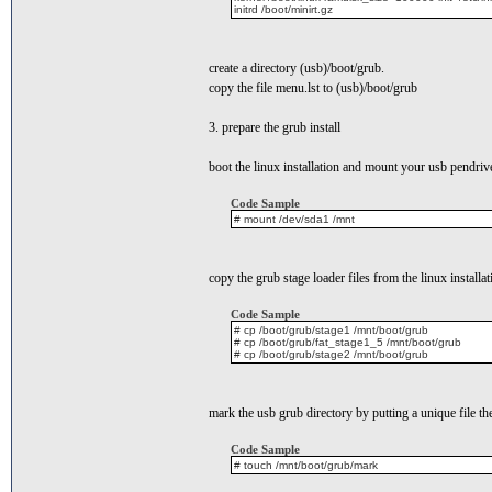
initrd /boot/minirt.gz
create a directory (usb)/boot/grub.
copy the file menu.lst to (usb)/boot/grub
3. prepare the grub install
boot the linux installation and mount your usb pendriv
Code Sample
# mount /dev/sda1 /mnt
copy the grub stage loader files from the linux installat
Code Sample
# cp /boot/grub/stage1 /mnt/boot/grub
# cp /boot/grub/fat_stage1_5 /mnt/boot/grub
# cp /boot/grub/stage2 /mnt/boot/grub
mark the usb grub directory by putting a unique file th
Code Sample
# touch /mnt/boot/grub/mark