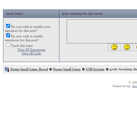
Quick Reply:
grub: breaking the 1gb barrier
Do you wish to enable your
signature for this post?
Do you wish to enable
emoticons for this post?
Track this topic
View All Emoticons
View iB Code
Damn Small Linux Board
�
Damn Small Linux
�
USB booting
� grub: breaking the
© 20
Powered by
Ik