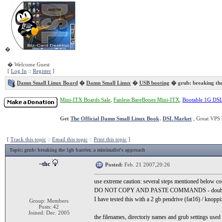
�
� Welcome Guest
[
Log In
::
Register
]
Damn Small Linux Board
�
Damn Small Linux
�
USB booting
� grub: breaking the
Mini-ITX Boards Sale
,
Fanless BareBones Mini-ITX
,
Bootable 1G DS
Get
The Official Damn Small Linux Book
.
DSL Market
, Great VPS 
[
Track this topic
::
Email this topic
::
Print this topic
]
Topic
: grub: breaking the 1gb barrier, a minimalist's approach
~thc
Posted:
Feb. 21 2007,20:26
use extreme caution: several steps mentioned below co
DO NOT COPY AND PASTE COMMANDS - double ch
I have tested this with a 2 gb pendrive (fat16) / knoppi
Group: Members
Posts: 42
Joined: Dec. 2005
the filenames, directoriy names and grub settings use