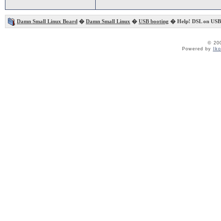
Damn Small Linux Board
�
Damn Small Linux
�
USB booting
� Help! DSL on USB 
© 20
Powered by
Ik