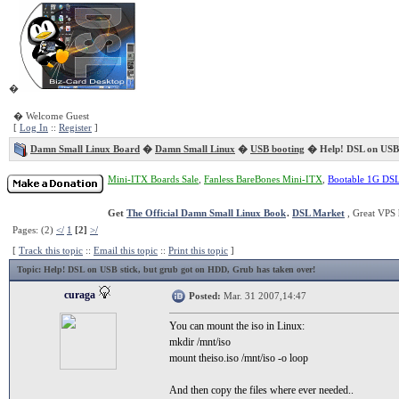
�
� Welcome Guest
[
Log In
::
Register
]
Damn Small Linux Board
�
Damn Small Linux
�
USB booting
� Help! DSL on USB 
Mini-ITX Boards Sale
,
Fanless BareBones Mini-ITX
,
Bootable 1G DS
Get
The Official Damn Small Linux Book
.
DSL Market
, Great VPS 
Pages: (2)
</
1
[2]
>/
[
Track this topic
::
Email this topic
::
Print this topic
]
Topic
: Help! DSL on USB stick, but grub got on HDD, Grub has taken over!
curaga
Posted:
Mar. 31 2007,14:47
You can mount the iso in Linux:
mkdir /mnt/iso
mount theiso.iso /mnt/iso -o loop
And then copy the files where ever needed..