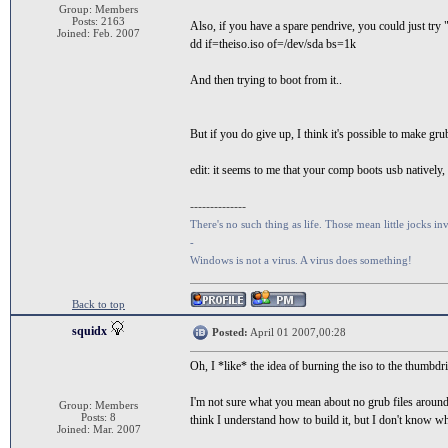
Group: Members
Posts: 2163
Also, if you have a spare pendrive, you could just try 
Joined: Feb. 2007
dd if=theiso.iso of=/dev/sda bs=1k
And then trying to boot from it..
But if you do give up, I think it's possible to make g
edit: it seems to me that your comp boots usb natively, 
--------------
There's no such thing as life. Those mean little jocks inv
-
Windows is not a virus. A virus does something!
Back to top
squidx
Posted:
April 01 2007,00:28
Oh, I *like* the idea of burning the iso to the thumbdr
I'm not sure what you mean about no grub files around.
Group: Members
Posts: 8
think I understand how to build it, but I don't know wh
Joined: Mar. 2007