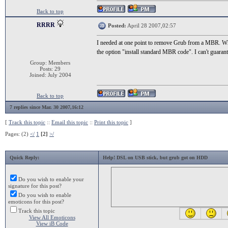
Back to top
RRRR
Posted:
April 28 2007,02:57
I needed at one point to remove Grub from a MBR. Wh
the option "install standard MBR code". I can't guara
Group: Members
Posts: 29
Joined: July 2004
Back to top
7 replies since Mar. 30 2007,16:12
[
Track this topic
::
Email this topic
::
Print this topic
]
Pages: (2)
</
1
[2]
>/
Quick Reply:
Help! DSL on USB stick, but grub got on HDD
Do you wish to enable your
signature for this post?
Do you wish to enable
emoticons for this post?
Track this topic
View All Emoticons
View iB Code