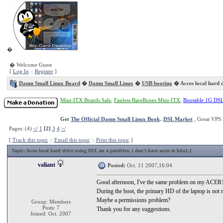
�
� Welcome Guest
[
Log In
::
Register
]
Damn Small Linux Board
�
Damn Small Linux
�
USB booting
� Acces local hard d
Mini-ITX Boards Sale
,
Fanless BareBones Mini-ITX
,
Bootable 1G DS
Get
The Official Damn Small Linux Book
.
DSL Market
, Great VPS 
Pages: (4)
</
1
[2]
3
4
>/
[
Track this topic
::
Email this topic
::
Print this topic
]
Topic
: Acces local hard drive using DSL on a pendrive, i don't have acces to hda1,2
valiant
Posted:
Oct. 11 2007,16:04
Good afternoon, I've the same problem on my ACER169
During the boot, the primary HD of the laptop is not 
Maybe a permissions problem?
Group: Members
Posts: 7
Thank you for any suggestions.
Joined: Oct. 2007