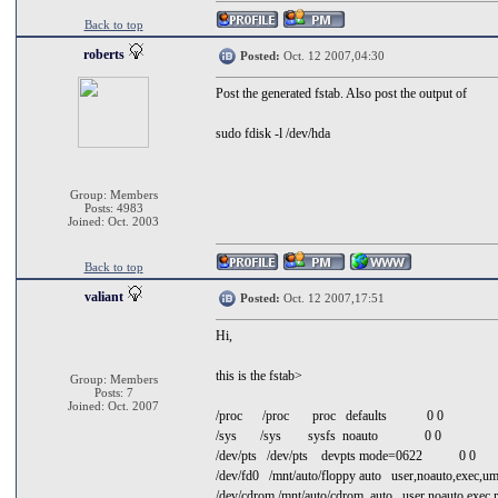
Back to top
roberts
Posted:
Oct. 12 2007,04:30
Post the generated fstab. Also post the output of
sudo fdisk -l /dev/hda
Group: Members
Posts: 4983
Joined: Oct. 2003
Back to top
valiant
Posted:
Oct. 12 2007,17:51
Hi,
this is the fstab>
Group: Members
Posts: 7
Joined: Oct. 2007
/proc /proc proc defaults 0 0
/sys /sys sysfs noauto 0 0
/dev/pts /dev/pts devpts mode=0622 0 0
/dev/fd0 /mnt/auto/floppy auto user,noauto,exec,
/dev/cdrom /mnt/auto/cdrom auto user,noauto,exec,r