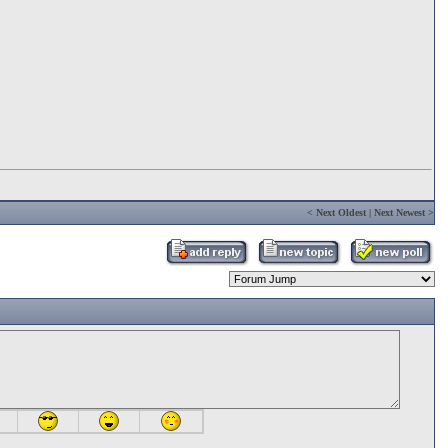
<
Next Oldest
|
Next Newest
>