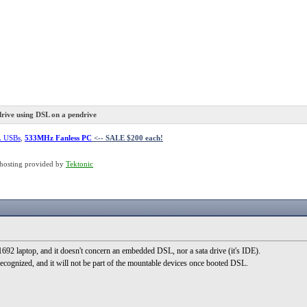
rive using DSL on a pendrive
L USBs
,
533MHz Fanless PC
<-- SALE $200 each!
hosting provided by
Tektonic
2 laptop, and it doesn't concern an embedded DSL, nor a sata drive (it's IDE).
recognized, and it will not be part of the mountable devices once booted DSL.