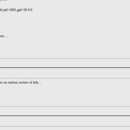
00,uid=1001,gid=50 0 0
t......
s on various sectors of hda....