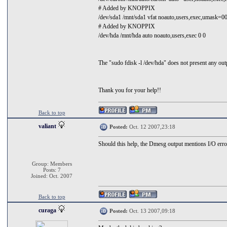
# Added by KNOPPIX
/dev/sda1 /mnt/sda1 vfat noauto,users,exec,umask=0
# Added by KNOPPIX
/dev/hda /mnt/hda auto noauto,users,exec 0 0
The "sudo fdisk -l /dev/hda" does not present any outpu
Thank you for your help!!
Back to top
valiant
Posted:
Oct. 12 2007,23:18
Should this help, the Dmesg output mentions I/O error
Group: Members
Posts: 7
Joined: Oct. 2007
Back to top
curaga
Posted:
Oct. 13 2007,09:18