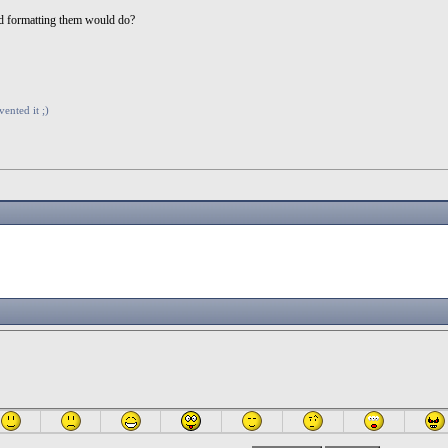
nd formatting them would do?
vented it ;)