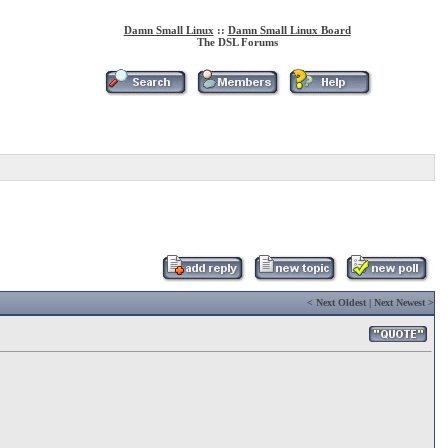
Damn Small Linux
::
Damn Small Linux Board
The DSL Forums
<
Next Oldest
|
Next Newest
>