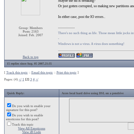
Maybe the hd is breaking?
Or just gotten corrupted, so making new partitions a
In either case, post the IO errors..
--------------
Group: Members
Posts: 2163
There's no such thing as life. Those mean little jocks in
Joined: Feb. 2007
-
Windows is not a virus. A virus does something!
Back to top
15 replies since Aug. 05 2007,21:35
[
Track this topic
::
Email this topic
::
Print this topic
]
Pages: (4)
</
1
[2]
3
4
>/
Quick Reply:
Acces local hard drive using DSL on a pendrive
Do you wish to enable your
signature for this post?
Do you wish to enable
emoticons for this post?
Track this topic
View All Emoticons
View iB Code