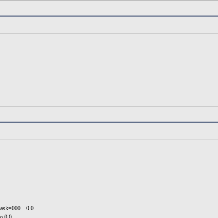
umask=000 0 0
o 0 0