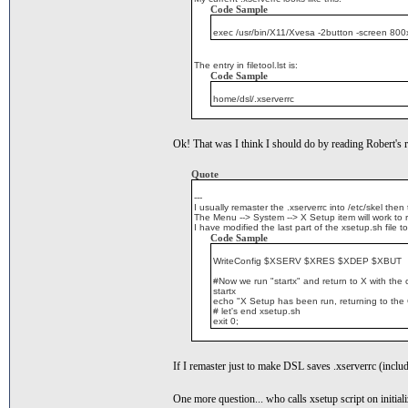
Code Sample
exec /usr/bin/X11/Xvesa -2button -screen 800x
The entry in filetool.lst is:
Code Sample
home/dsl/.xserverrc
Ok! That was I think I should do by reading Robert's r
Quote
---
I usually remaster the .xserverrc into /etc/skel the
The Menu --> System --> X Setup item will work to r
I have modified the last part of the xsetup.sh file to
Code Sample
WriteConfig $XSERV $XRES $XDEP $XBUT
#Now we run "startx" and return to X with the
startx
echo "X Setup has been run, returning to the
# let's end xsetup.sh
exit 0;
If I remaster just to make DSL saves .xserverrc (includi
One more question... who calls xsetup script on initial