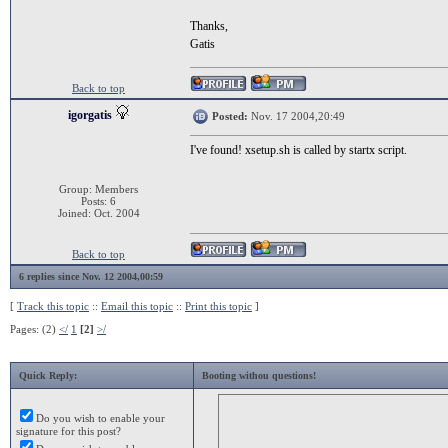
Thanks,
Gatis
Back to top
igorgatis
Posted:
Nov. 17 2004,20:49
I've found! xsetup.sh is called by startx script.
Group: Members
Posts: 6
Joined: Oct. 2004
Back to top
6 replies since Nov. 12 2004,00:59
[
Track this topic
::
Email this topic
::
Print this topic
]
Pages: (2)
</
1
[2]
>/
Quick Reply:
Booting withou questions!
Do you wish to enable your
signature for this post?