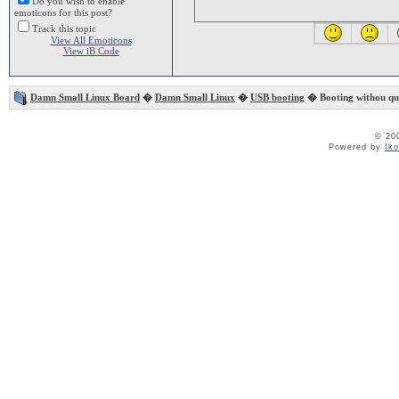
Do you wish to enable
emoticons for this post?
Track this topic
View All Emoticons
View iB Code
Damn Small Linux Board
�
Damn Small Linux
�
USB booting
� Booting withou que
© 20
Powered by
Ik