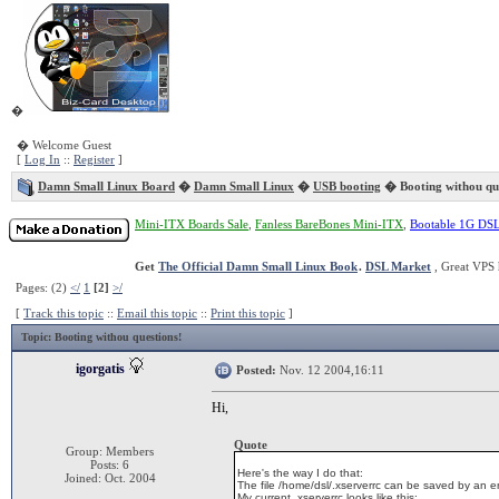
�
� Welcome Guest
[
Log In
::
Register
]
Damn Small Linux Board
�
Damn Small Linux
�
USB booting
� Booting withou que
Mini-ITX Boards Sale
,
Fanless BareBones Mini-ITX
,
Bootable 1G DS
Get
The Official Damn Small Linux Book
.
DSL Market
, Great VPS 
Pages: (2)
</
1
[2]
>/
[
Track this topic
::
Email this topic
::
Print this topic
]
Topic
: Booting withou questions!
igorgatis
Posted:
Nov. 12 2004,16:11
Hi,
Quote
Group: Members
Posts: 6
Here's the way I do that:
Joined: Oct. 2004
The file /home/dsl/.xserverrc can be saved by an entr
My current .xserverrc looks like this: