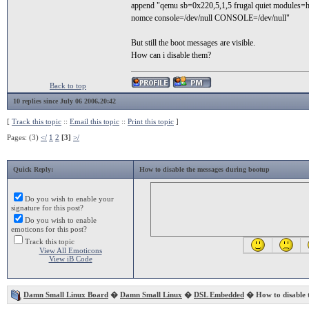
append "qemu sb=0x220,5,1,5 frugal quiet modules=h
nomce console=/dev/null CONSOLE=/dev/null"
But still the boot messages are visible.
How can i disable them?
Back to top
10 replies since July 06 2006,20:42
[
Track this topic
::
Email this topic
::
Print this topic
]
Pages: (3)
</
1
2
[3]
>/
Quick Reply:
How to disable the messages during bootup
Do you wish to enable your
signature for this post?
Do you wish to enable
emoticons for this post?
Track this topic
View All Emoticons
View iB Code
Damn Small Linux Board
�
Damn Small Linux
�
DSL Embedded
� How to disable 