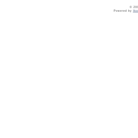
© 20
Powered by
Ik