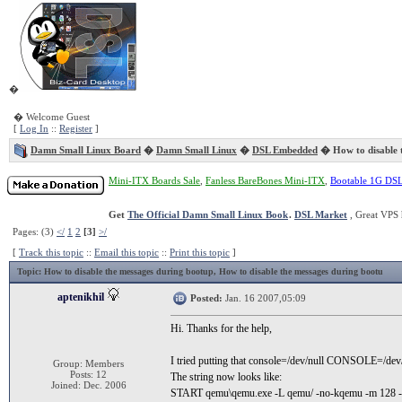
�
� Welcome Guest
[
Log In
::
Register
]
Damn Small Linux Board
�
Damn Small Linux
�
DSL Embedded
� How to disable 
Mini-ITX Boards Sale
,
Fanless BareBones Mini-ITX
,
Bootable 1G DS
Get
The Official Damn Small Linux Book
.
DSL Market
, Great VPS 
Pages: (3)
</
1
2
[3]
>/
[
Track this topic
::
Email this topic
::
Print this topic
]
Topic
: How to disable the messages during bootup, How to disable the messages during bootu
aptenikhil
Posted:
Jan. 16 2007,05:09
Hi. Thanks for the help,
I tried putting that console=/dev/null CONSOLE=/dev/n
Group: Members
Posts: 12
The string now looks like:
Joined: Dec. 2006
START qemu\qemu.exe -L qemu/ -no-kqemu -m 128 -so