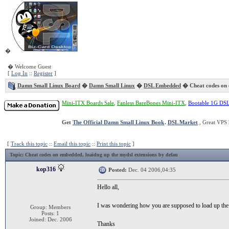
�
� Welcome Guest
[
Log In
::
Register
]
Damn Small Linux Board
�
Damn Small Linux
�
DSL Embedded
� Cheat codes on
Mini-ITX Boards Sale
,
Fanless BareBones Mini-ITX
,
Bootable 1G DS
Get
The Official Damn Small Linux Book
.
DSL Market
, Great VPS 
[
Track this topic
::
Email this topic
::
Print this topic
]
Topic
: Cheat codes on embedded, loaidng up the mydsl extensions by defau
kop316
Posted:
Dec. 04 2006,04:35
Hello all,
I was wondering how you are supposed to load up th
Group: Members
Posts: 1
Joined: Dec. 2006
Thanks