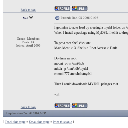
Back to top
cdr
Posted:
Dec. 05 2006,01:06
I got mine to auto-load by creating a mydsl folder on 
When I install a package using MyDSL, I tell it to drop
Group: Members
Posts: 13
To get a root shell click on:
Joined: April 2006
Main Menu > X Shells > Root Access > Dark
Do these as root:
mount -o rw /mnt/hdb
mkdir -p /mnt/hdb/mydsl
chmod 777 /mnt/hdb/mydsl
Then I could downloada MYDSL pckages to it.
-cdr
Back to top
1 replies since Dec. 04 2006,04:35
[
Track this topic
::
Email this topic
::
Print this topic
]