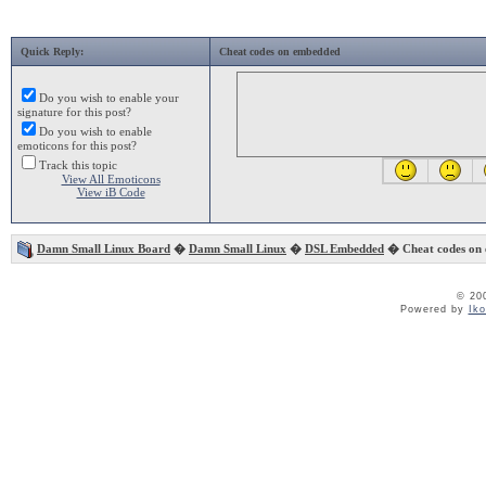
Quick Reply:
Cheat codes on embedded
Do you wish to enable your
signature for this post?
Do you wish to enable
emoticons for this post?
Track this topic
View All Emoticons
View iB Code
Damn Small Linux Board
�
Damn Small Linux
�
DSL Embedded
� Cheat codes on
© 20
Powered by
Ik