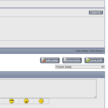
<
Next Oldest
|
Next Newest
>