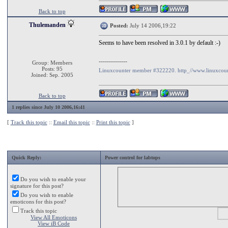
Back to top
Thulemanden
Posted:
July 14 2006,19:22
Seems to have been resolved in 3.0.1 by default :-)
--------------
Group: Members
Posts: 95
Linuxcounter member #322220. http_//www.linuxcoun
Joined: Sep. 2005
Back to top
1 replies since July 10 2006,16:41
[
Track this topic
::
Email this topic
::
Print this topic
]
Quick Reply:
Power control for labtops
Do you wish to enable your
signature for this post?
Do you wish to enable
emoticons for this post?
Track this topic
View All Emoticons
View iB Code