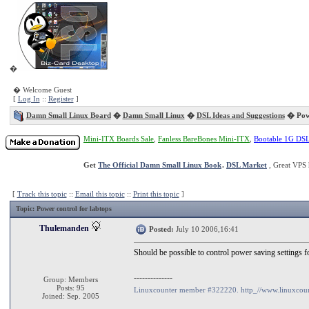
�
� Welcome Guest
[
Log In
::
Register
]
Damn Small Linux Board
�
Damn Small Linux
�
DSL Ideas and Suggestions
� Powe
Mini-ITX Boards Sale
,
Fanless BareBones Mini-ITX
,
Bootable 1G DS
Get
The Official Damn Small Linux Book
.
DSL Market
, Great VPS 
[
Track this topic
::
Email this topic
::
Print this topic
]
Topic
: Power control for labtops
Thulemanden
Posted:
July 10 2006,16:41
Should be possible to control power saving settings 
--------------
Group: Members
Posts: 95
Linuxcounter member #322220. http_//www.linuxcoun
Joined: Sep. 2005