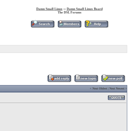
Damn Small Linux
::
Damn Small Linux Board
The DSL Forums
<
Next Oldest
|
Next Newest
>