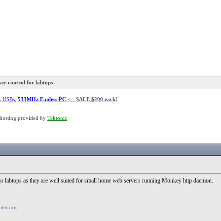
r control for labtops
L USBs
,
533MHz Fanless PC
<-- SALE $200 each!
hosting provided by
Tektonic
for labtops as they are well suited for small home web servers running Monkey http daemon.
ter.org