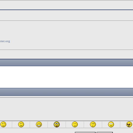
ter.org