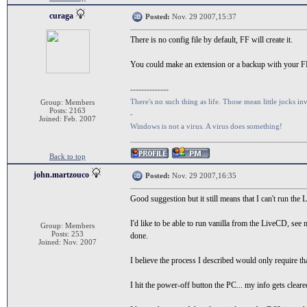
curaga
Posted:
Nov. 29 2007,15:37
There is no config file by default, FF will create it.
You could make an extension or a backup with your FF
--------------
There's no such thing as life. Those mean little jocks inv
Group: Members
Posts: 2163
-
Joined: Feb. 2007
Windows is not a virus. A virus does something!
Back to top
john.martzouco
Posted:
Nov. 29 2007,16:35
Good suggestion but it still means that I can't run the 
I'd like to be able to run vanilla from the LiveCD, s
Group: Members
Posts: 253
done.
Joined: Nov. 2007
I believe the process I described would only require th
I hit the power-off button the PC... my info gets clear