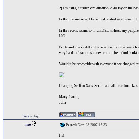
2) I'm using it under virtualization to do my online ba
In the first instance, I have total control over what I 
In the second scenario, I run DSL without any peripher
ISO.
I've found it very difficult to read the font that was c
very hard to distinguish between numbers (and banking
Would it be acceptable with everyone if we changed thr
Changing Serif to Sans-Serif... and all three font sizes 
Many thanks,
John
Back to top
meo
Posted:
Nov. 28 2007,17:33
Hi!