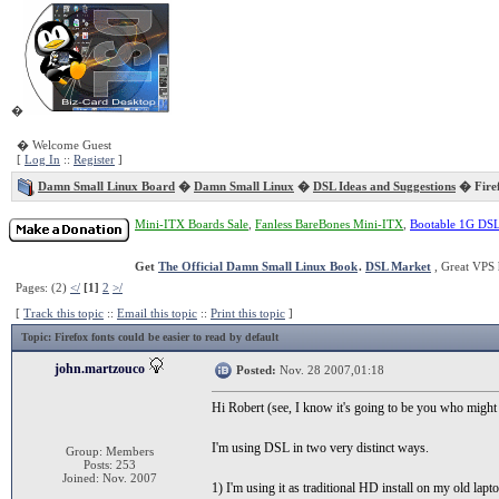
�
� Welcome Guest
[
Log In
::
Register
]
Damn Small Linux Board
�
Damn Small Linux
�
DSL Ideas and Suggestions
� Firef
Mini-ITX Boards Sale
,
Fanless BareBones Mini-ITX
,
Bootable 1G DS
Get
The Official Damn Small Linux Book
.
DSL Market
, Great VPS 
Pages: (2)
</
[1]
2
>/
[
Track this topic
::
Email this topic
::
Print this topic
]
Topic
: Firefox fonts could be easier to read by default
john.martzouco
Posted:
Nov. 28 2007,01:18
Hi Robert (see, I know it's going to be you who might l
I'm using DSL in two very distinct ways.
Group: Members
Posts: 253
Joined: Nov. 2007
1) I'm using it as traditional HD install on my old lapto