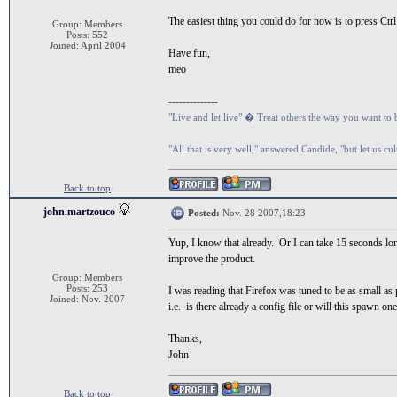
The easiest thing you could do for now is to press Ctrl
Group: Members
Posts: 552
Joined: April 2004
Have fun,
meo
--------------
"Live and let live" � Treat others the way you want to 
"All that is very well," answered Candide, "but let us cu
Back to top
john.martzouco
Posted:
Nov. 28 2007,18:23
Yup, I know that already. Or I can take 15 seconds lo
improve the product.
Group: Members
Posts: 253
I was reading that Firefox was tuned to be as small as p
Joined: Nov. 2007
i.e. is there already a config file or will this spawn on
Thanks,
John
Back to top