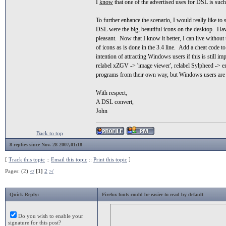
I
know
that one of the advertised uses for DSL is such 
To further enhance the scenario, I would really like to
DSL were the big, beautiful icons on the desktop. Havi
pleasant. Now that I know it better, I can live without 
of icons as is done in the 3.4 line. Add a cheat code 
intention of attracting Windows users if this is still im
relabel xZGV -> 'image viewer', relabel Sylpheed -> ema
programs from their own way, but Windows users are m
With respect,
A DSL convert,
John
Back to top
8 replies since Nov. 28 2007,01:18
[
Track this topic
::
Email this topic
::
Print this topic
]
Pages: (2)
</
[1]
2
>/
Quick Reply:
Firefox fonts could be easier to read by default
Do you wish to enable your
signature for this post?