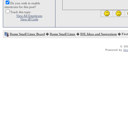
Do you wish to enable
emoticons for this post?
Track this topic
View All Emoticons
View iB Code
Damn Small Linux Board
�
Damn Small Linux
�
DSL Ideas and Suggestions
� Firef
© 20
Powered by
Ik