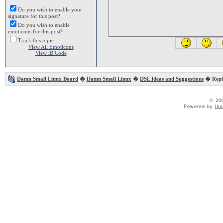
Do you wish to enable your
signature for this post?
Do you wish to enable
emoticons for this post?
Track this topic
View All Emoticons
View iB Code
Damn Small Linux Board
�
Damn Small Linux
�
DSL Ideas and Suggestions
� Repla
© 20
Powered by
Ik