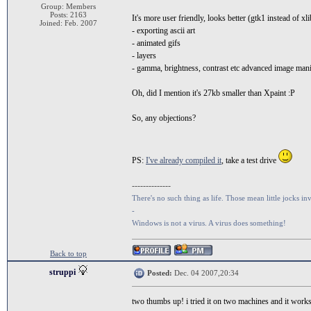
Group: Members
Posts: 2163
It's more user friendly, looks better (gtk1 instead of xl
Joined: Feb. 2007
- exporting ascii art
- animated gifs
- layers
- gamma, brightness, contrast etc advanced image man
Oh, did I mention it's 27kb smaller than Xpaint :P
So, any objections?
PS:
I've already compiled it
, take a test drive
--------------
There's no such thing as life. Those mean little jocks inv
-
Windows is not a virus. A virus does something!
Back to top
struppi
Posted:
Dec. 04 2007,20:34
two thumbs up! i tried it on two machines and it works g