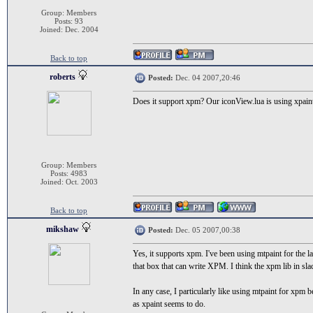
Group: Members
Posts: 93
Joined: Dec. 2004
Back to top
roberts
Posted:
Dec. 04 2007,20:46
Does it support xpm? Our iconView.lua is using xpaint 
Group: Members
Posts: 4983
Joined: Oct. 2003
Back to top
mikshaw
Posted:
Dec. 05 2007,00:38
Yes, it supports xpm. I've been using mtpaint for the l
that box that can write XPM. I think the xpm lib in sla
In any case, I particularly like using mtpaint for xpm be
as xpaint seems to do.