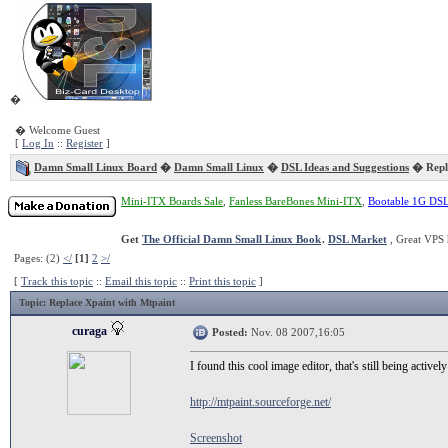
�
� Welcome Guest
[
Log In
::
Register
]
Damn Small Linux Board
�
Damn Small Linux
�
DSL Ideas and Suggestions
� Repla
Mini-ITX Boards Sale
,
Fanless BareBones Mini-ITX
,
Bootable 1G DS
Get
The Official Damn Small Linux Book
.
DSL Market
, Great VPS 
Pages: (2)
</
[1]
2
>/
[
Track this topic
::
Email this topic
::
Print this topic
]
Topic
: Replace Xpaint with Mtpaint
curaga
Posted:
Nov. 08 2007,16:05
I found this cool image editor, that's still being active
http://mtpaint.sourceforge.net/
Screenshot