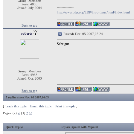
Group: Members
Posts: 4856
--------------
Joined: July 2004
http://www.tldp.org/LDP/intro-linux/html/index.html
Back to top
roberts
Posted:
Dec. 05 2007,05:24
Sehr gut
Group: Members
Posts: 4983
Joined: Oct. 2003
Back to top
5 replies since Nov. 08 2007,16:05
[
Track this topic
::
Email this topic
::
Print this topic
]
Pages: (2)
</
[1]
2
>/
Quick Reply:
Replace Xpaint with Mtpaint