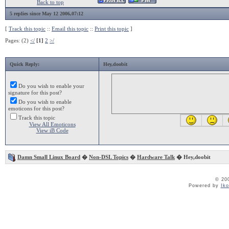
Back to top
5 replies since May 12 2006,07:12
[
Track this topic
::
Email this topic
::
Print this topic
]
Pages: (2)
</
[1]
2
>/
Quick Reply:
Hey,doobit
Do you wish to enable your
signature for this post?
Do you wish to enable
emoticons for this post?
Track this topic
View All Emoticons
View iB Code
Damn Small Linux Board
�
Non-DSL Topics
�
Hardware Talk
� Hey,doobit
© 20
Powered by
Ik