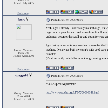
Posts: 912
Joined: July 2005
Back to top
kerry
Posted:
June 07 2006,01:16
Yeah, i got it already. I don't really like it though, it's
page back or page forward and some times it will jump f
underneth becomes the scroll up and down forward and b
I got that gyration suite keyboard and mouse for the DS
machine. I've always built my comp's with used parts pe
Group: Members
Posts: 706
complete.
Joined: April 2006
(it's all currently on hold for now though son's graduti
Back to top
cbagger01
Posted:
June 07 2006,21:36
Mouse Speed Adjustment:
http://www.patoche.org/LTT/X/00000048.html
Group: Members
Posts: 4264
Joined: Oct. 2003