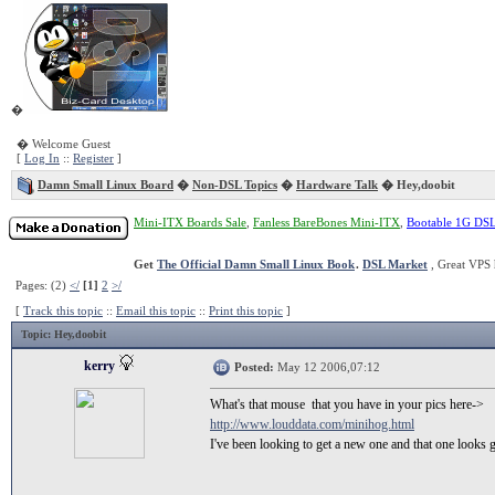
�
� Welcome Guest
[
Log In
::
Register
]
Damn Small Linux Board
�
Non-DSL Topics
�
Hardware Talk
� Hey,doobit
Mini-ITX Boards Sale
,
Fanless BareBones Mini-ITX
,
Bootable 1G DS
Get
The Official Damn Small Linux Book
.
DSL Market
, Great VPS 
Pages: (2)
</
[1]
2
>/
[
Track this topic
::
Email this topic
::
Print this topic
]
Topic
: Hey,doobit
kerry
Posted:
May 12 2006,07:12
What's that mouse that you have in your pics here->
http://www.louddata.com/minihog.html
I've been looking to get a new one and that one looks 