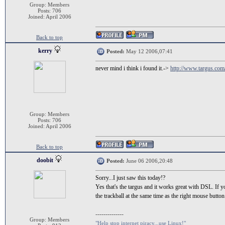
Group: Members
Posts: 706
Joined: April 2006
Back to top
kerry
Posted:
May 12 2006,07:41
never mind i think i found it.->
http://www.targus.co
Group: Members
Posts: 706
Joined: April 2006
Back to top
doobit
Posted:
June 06 2006,20:48
Sorry...I just saw this today!?
Yes that's the targus and it works great with DSL. If y
the trackball at the same time as the right mouse butto
--------------
Group: Members
"Help stop internet piracy...use Linux!"