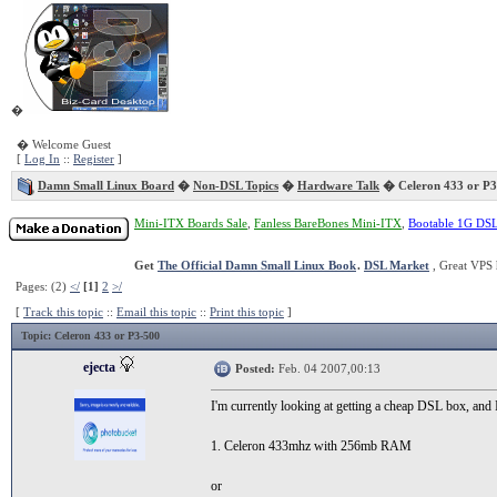
�
� Welcome Guest
[
Log In
::
Register
]
Damn Small Linux Board
�
Non-DSL Topics
�
Hardware Talk
� Celeron 433 or P3
Mini-ITX Boards Sale
,
Fanless BareBones Mini-ITX
,
Bootable 1G DS
Get
The Official Damn Small Linux Book
.
DSL Market
, Great VPS 
Pages: (2)
</
[1]
2
>/
[
Track this topic
::
Email this topic
::
Print this topic
]
Topic
: Celeron 433 or P3-500
ejecta
Posted:
Feb. 04 2007,00:13
I'm currently looking at getting a cheap DSL box, and
1. Celeron 433mhz with 256mb RAM
or