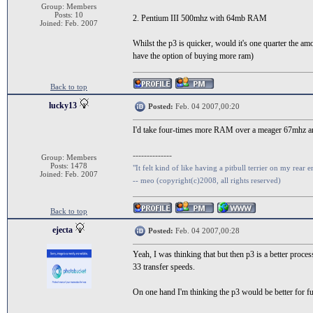
Group: Members
Posts: 10
2. Pentium III 500mhz with 64mb RAM
Joined: Feb. 2007
Whilst the p3 is quicker, would it's one quarter the a
have the option of buying more ram)
Back to top
lucky13
Posted:
Feb. 04 2007,00:20
I'd take four-times more RAM over a meager 67mhz a
--------------
Group: Members
Posts: 1478
"It felt kind of like having a pitbull terrier on my rear e
Joined: Feb. 2007
-- meo (copyright(c)2008, all rights reserved)
Back to top
ejecta
Posted:
Feb. 04 2007,00:28
Yeah, I was thinking that but then p3 is a better proc
33 transfer speeds.
On one hand I'm thinking the p3 would be better for fut