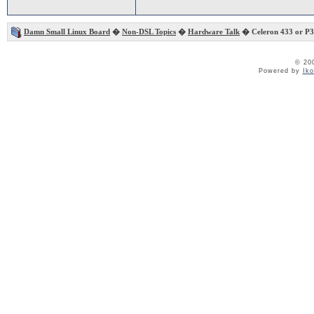
Damn Small Linux Board
�
Non-DSL Topics
�
Hardware Talk
� Celeron 433 or P3
© 20
Powered by
Ik