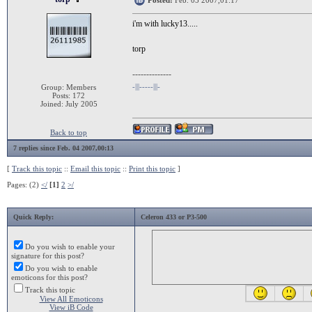
Posted:
Feb. 05 2007,01:17
i'm with lucky13.....
torp
--------------
-|||-----|||-
Group: Members
Posts: 172
Joined: July 2005
Back to top
7 replies since Feb. 04 2007,00:13
[
Track this topic
::
Email this topic
::
Print this topic
]
Pages: (2)
</
[1]
2
>/
Quick Reply:
Celeron 433 or P3-500
Do you wish to enable your
signature for this post?
Do you wish to enable
emoticons for this post?
Track this topic
View All Emoticons
View iB Code