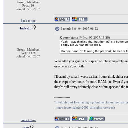
Group: Members
Posts: 10
Joined: Feb. 2007
Back to top
lucky13
Posted:
Feb. 04 2007,06:22
Quote
(ejecta @ Feb. 03 2007,19:28)
Yeah, I was thinking that but then p3 is a better p
daggy ata-33 transfer speeds.
Group: Members
On one hand I'm thinking the p3 would be better for 
Posts: 1478
Joined: Feb. 2007
What little you gain in bus speed will be completely 
or otherwise), or both.
I'll stand by what I wrote earlier. I don't think eithe
the cheap) other boxes for more RAM, etc. Even if you'
they're still pretty relatively close within spec and the
--------------
"It felt kind of like having a pitbull terrier on my rear e
-- meo (copyright(c)2008, all rights reserved)
Back to top
torp