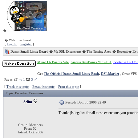
�
� Welcome Guest
[
Log In
::
Register
]
Damn Small Linux Board
�
MyDSL Extensions
�
The Testing Area
� December Exte
Mini-ITX Boards Sale
,
Fanless BareBones Mini-ITX
,
Bootable 1G DS
Get
The Official Damn Small Linux Book
.
DSL Market
, Great VPS 
Pages: (3)
</
1
[2]
3
>/
[
Track this topic
::
Email this topic
::
Print this topic
]
Topic
: December Extensions
Selim
Posted:
Dec. 08 2006,22:49
Thanks jls legalize for all these extensions you provide
Group: Members
Posts: 52
Joined: Oct. 2006