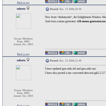
Back to top
roberts
Posted:
Dec. 15 2006,20:30
New from ^thehatsrule^, the Enlightment Window M
And even a menu generator:
e16-menu-generator.tar
Group: Members
Posts: 4983
Joined: Oct. 2003
Back to top
roberts
Posted:
Dec. 15 2006,21:48
I have updated gnu-utils.dsl and gnu-utils.unc
I have also posted a unc converted abiword-gtk2-2.27
Group: Members
Posts: 4983
Joined: Oct. 2003
Back to top