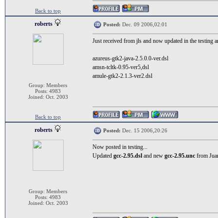
Back to top
roberts
Posted:
Dec. 09 2006,02:01
Just received from jls and now updated in the testing ar
azureus-gtk2-java-2.5.0.0-ver.dsl
amsn-tcltk-0.95-ver5,dsl
amule-gtk2-2.1.3-ver2.dsl
Group: Members
Posts: 4983
Joined: Oct. 2003
Back to top
roberts
Posted:
Dec. 15 2006,20:26
Now posted in testing...
Updated
gcc-2.95.dsl
and new
gcc-2.95.unc
from Juan
Group: Members
Posts: 4983
Joined: Oct. 2003