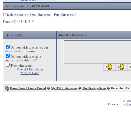
12 replies since Dec. 08 2006,05:49
[
Track this topic
::
Email this topic
::
Print this topic
]
Pages: (3)
</
1
[2]
3
>/
Quick Reply:
December Extensions
Do you wish to enable your
signature for this post?
Do you wish to enable
emoticons for this post?
Track this topic
View All Emoticons
View iB Code
Damn Small Linux Board
�
MyDSL Extensions
�
The Testing Area
� December Exte
© 20
Powered by
Ik