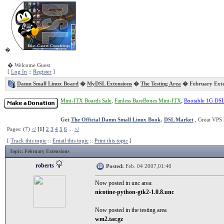
�
� Welcome Guest
[
Log In
::
Register
]
Damn Small Linux Board
�
MyDSL Extensions
�
The Testing Area
� February Exte
Mini-ITX Boards Sale
,
Fanless BareBones Mini-ITX
,
Bootable 1G DS
Get
The Official Damn Small Linux Book
.
DSL Market
, Great VPS 
Pages: (7)
</
[1]
2
3
4
5
6
...
>/
[
Track this topic
::
Email this topic
::
Print this topic
]
Topic
: February Extensions
roberts
Posted:
Feb. 04 2007,01:40
Now posted in unc area:
nicotine-python-gtk2-1.0.8.unc
Now posted in the testing area
wm2.tar.gz