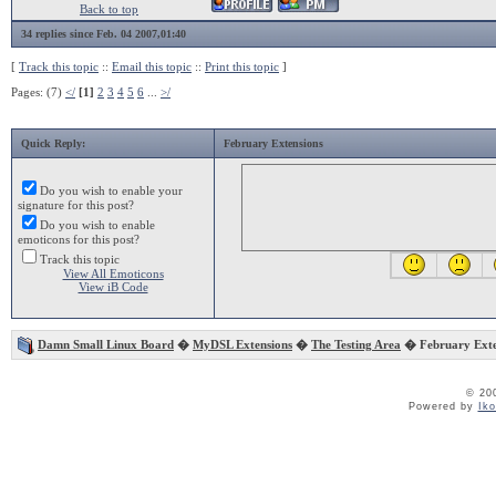
Back to top
34 replies since Feb. 04 2007,01:40
[
Track this topic
::
Email this topic
::
Print this topic
]
Pages: (7)
</
[1]
2
3
4
5
6
...
>/
Quick Reply:
February Extensions
Do you wish to enable your
signature for this post?
Do you wish to enable
emoticons for this post?
Track this topic
View All Emoticons
View iB Code
Damn Small Linux Board
�
MyDSL Extensions
�
The Testing Area
� February Exte
© 20
Powered by
Ik