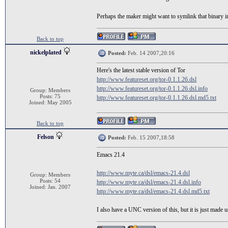
Perhaps the maker might want to symlink that binary int
Back to top
nickelplated
Posted:
Feb. 14 2007,20:16
Here's the latest stable version of Tor
http://www.featureset.org/tor-0.1.1.26.dsl
http://www.featureset.org/tor-0.1.1.26.dsl.info
Group: Members
Posts: 75
http://www.featureset.org/tor-0.1.1.26.dsl.md5.txt
Joined: May 2005
Back to top
Felson
Posted:
Feb. 15 2007,18:58
Emacs 21.4
http://www.myte.ca/dsl/emacs-21.4.dsl
Group: Members
Posts: 54
http://www.myte.ca/dsl/emacs-21.4.dsl.info
Joined: Jan. 2007
http://www.myte.ca/dsl/emacs-21.4.dsl.md5.txt
I also have a UNC version of this, but it is just made