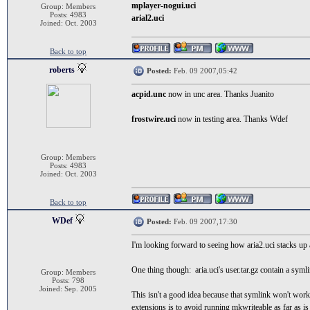
mplayer-nogui.uci
Group: Members
Posts: 4983
arial2.uci
Joined: Oct. 2003
Back to top
roberts
Posted:
Feb. 09 2007,05:42
acpid.unc
now in unc area. Thanks Juanito
frostwire.uci
now in testing area. Thanks Wdef
Group: Members
Posts: 4983
Joined: Oct. 2003
Back to top
WDef
Posted:
Feb. 09 2007,17:30
I'm looking forward to seeing how aria2.uci stacks up a
One thing though: aria.uci's user.tar.gz contain a symlin
Group: Members
Posts: 798
Joined: Sep. 2005
This isn't a good idea because that symlink won't work 
extensions is to avoid running mkwriteable as far as is