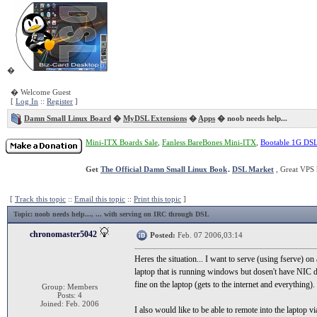
�
� Welcome Guest
[
Log In
::
Register
]
Damn Small Linux Board
�
MyDSL Extensions
�
Apps
� noob needs help...
Mini-ITX Boards Sale
,
Fanless BareBones Mini-ITX
,
Bootable 1G DS
Get
The Official Damn Small Linux Book
.
DSL Market
, Great VPS 
[
Track this topic
::
Email this topic
::
Print this topic
]
Topic
: noob needs help..., ... with serving on IRC through DSL
chronomaster5042
Posted:
Feb. 07 2006,03:14
Heres the situation... I want to serve (using fserve) 
laptop that is running windows but dosen't have NIC 
fine on the laptop (gets to the internet and everything
Group: Members
Posts: 4
Joined: Feb. 2006
I also would like to be able to remote into the laptop