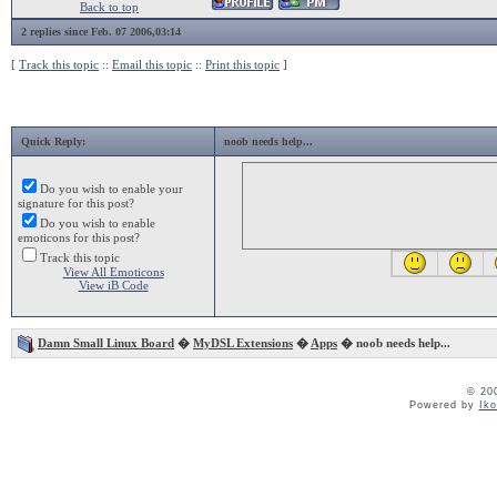
Back to top
2 replies since Feb. 07 2006,03:14
[
Track this topic
::
Email this topic
::
Print this topic
]
Quick Reply:
noob needs help...
Do you wish to enable your
signature for this post?
Do you wish to enable
emoticons for this post?
Track this topic
View All Emoticons
View iB Code
Damn Small Linux Board
�
MyDSL Extensions
�
Apps
� noob needs help...
© 20
Powered by
Ik