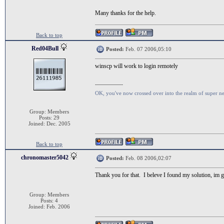
Many thanks for the help.
Back to top
Red04Bull
Posted:
Feb. 07 2006,05:10
winscp will work to login remotely
--------------
OK, you've now crossed over into the realm of super n
Group: Members
Posts: 29
Joined: Dec. 2005
Back to top
chronomaster5042
Posted:
Feb. 08 2006,02:07
Thank you for that. I beleve I found my solution, im goi
Group: Members
Posts: 4
Joined: Feb. 2006