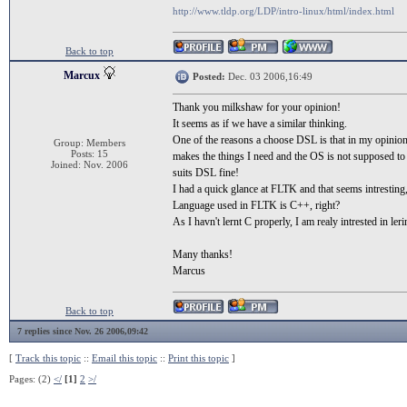
http://www.tldp.org/LDP/intro-linux/html/index.html
Back to top
Marcux
Posted:
Dec. 03 2006,16:49
Thank you milkshaw for your opinion!
It seems as if we have a similar thinking.
One of the reasons a choose DSL is that in my opinion a
Group: Members
Posts: 15
makes the things I need and the OS is not supposed to
Joined: Nov. 2006
suits DSL fine!
I had a quick glance at FLTK and that seems intresting,
Language used in FLTK is C++, right?
As I havn't lernt C properly, I am realy intrested in l
Many thanks!
Marcus
Back to top
7 replies since Nov. 26 2006,09:42
[
Track this topic
::
Email this topic
::
Print this topic
]
Pages: (2)
</
[1]
2
>/