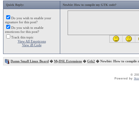
Quick Reply:
Newbie: How to compile my GTK code?
Do you wish to enable your
signature for this post?
Do you wish to enable
emoticons for this post?
Track this topic
View All Emoticons
View iB Code
Damn Small Linux Board
�
MyDSL Extensions
�
Gtk2
� Newbie: How to compile
© 20
Powered by
Ik