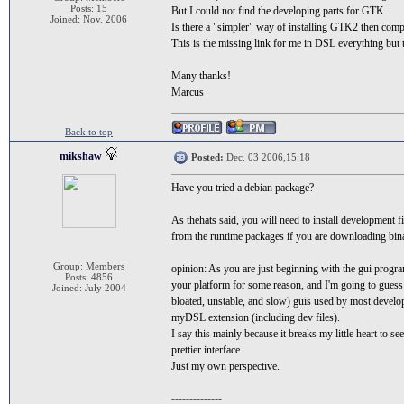
Posts: 15
But I could not find the developing parts for GTK.
Joined: Nov. 2006
Is there a "simpler" way of installing GTK2 then comp
This is the missing link for me in DSL everything but 
Many thanks!
Marcus
Back to top
mikshaw
Posted:
Dec. 03 2006,15:18
Have you tried a debian package?
As thehats said, you will need to install development 
from the runtime packages if you are downloading bin
Group: Members
opinion: As you are just beginning with the gui progr
Posts: 4856
your platform for some reason, and I'm going to guess t
Joined: July 2004
bloated, unstable, and slow) guis used by most develop
myDSL extension (including dev files).
I say this mainly because it breaks my little heart to 
prettier interface.
Just my own perspective.
--------------