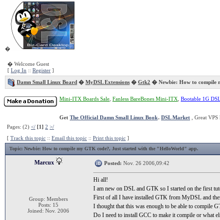
�
� Welcome Guest
[
Log In
::
Register
]
Damn Small Linux Board
�
MyDSL Extensions
�
Gtk2
� Newbie: How to compile
Mini-ITX Boards Sale
,
Fanless BareBones Mini-ITX
,
Bootable 1G DS
Get
The Official Damn Small Linux Book
.
DSL Market
, Great VPS 
Pages: (2)
</
[1]
2
>/
[
Track this topic
::
Email this topic
::
Print this topic
]
Topic
: Newbie: How to compile my GTK code?, Just started with the "HelloWorld" app.
Marcux
Posted:
Nov. 26 2006,09:42
Hi all!
I am new on DSL and GTK so I started on the first tu
First of all I have installed GTK from MyDSL and the
Group: Members
Posts: 15
I thought that this was enough to be able to compile G
Joined: Nov. 2006
Do I need to install GCC to make it compile or what el