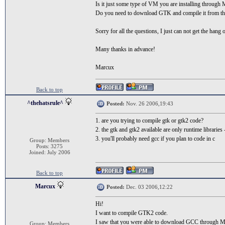
Is it just some type of VM you are installing throug
Do you need to download GTK and compile it from t
Sorry for all the questions, I just can not get the hang o
Many thanks in advance!
Marcux
Back to top
^thehatsrule^
Posted:
Nov. 26 2006,19:43
1. are you trying to compile gtk or gtk2 code?
2. the gtk and gtk2 available are only runtime librari
3. you'll probably need gcc if you plan to code in c
Group: Members
Posts: 3275
Joined: July 2006
Back to top
Marcux
Posted:
Dec. 03 2006,12:22
Hi!
I want to compile GTK2 code.
I saw that you were able to download GCC through M
Group: Members