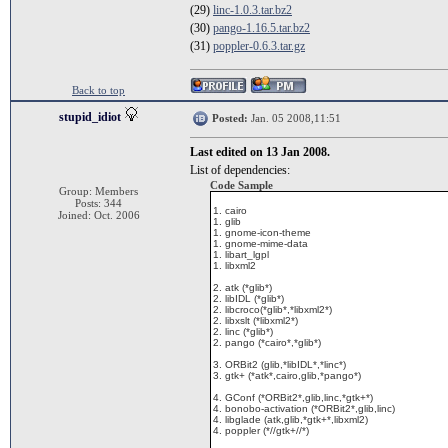
(29)
linc-1.0.3.tar.bz2
(30)
pango-1.16.5.tar.bz2
(31)
poppler-0.6.3.tar.gz
Back to top
stupid_idiot
Posted:
Jan. 05 2008,11:51
Last edited on 13 Jan 2008.
List of dependencies:
Code Sample
Group: Members
Posts: 344
1. cairo
Joined: Oct. 2006
1. glib
1. gnome-icon-theme
1. gnome-mime-data
1. libart_lgpl
1. libxml2
2. atk (*glib*)
2. libIDL (*glib*)
2. libcroco(*glib*,*libxml2*)
2. libxslt (*libxml2*)
2. linc (*glib*)
2. pango (*cairo*,*glib*)
3. ORBit2 (glib,*libIDL*,*linc*)
3. gtk+ (*atk*,cairo,glib,*pango*)
4. GConf (*ORBit2*,glib,linc,*gtk+*)
4. bonobo-activation (*ORBit2*,glib,linc)
4. libglade (atk,glib,*gtk+*,libxml2)
4. poppler (*//gtk+//*)