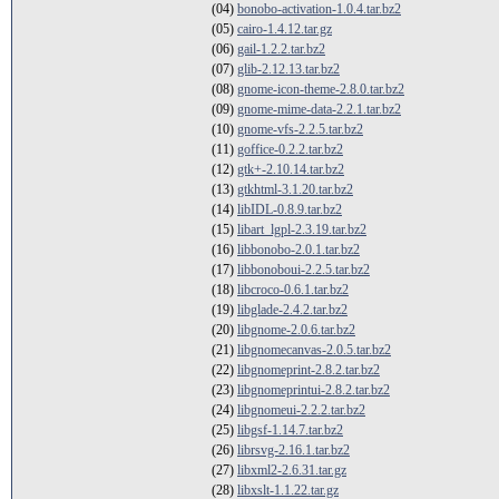
(04)
bonobo-activation-1.0.4.tar.bz2
(05)
cairo-1.4.12.tar.gz
(06)
gail-1.2.2.tar.bz2
(07)
glib-2.12.13.tar.bz2
(08)
gnome-icon-theme-2.8.0.tar.bz2
(09)
gnome-mime-data-2.2.1.tar.bz2
(10)
gnome-vfs-2.2.5.tar.bz2
(11)
goffice-0.2.2.tar.bz2
(12)
gtk+-2.10.14.tar.bz2
(13)
gtkhtml-3.1.20.tar.bz2
(14)
libIDL-0.8.9.tar.bz2
(15)
libart_lgpl-2.3.19.tar.bz2
(16)
libbonobo-2.0.1.tar.bz2
(17)
libbonoboui-2.2.5.tar.bz2
(18)
libcroco-0.6.1.tar.bz2
(19)
libglade-2.4.2.tar.bz2
(20)
libgnome-2.0.6.tar.bz2
(21)
libgnomecanvas-2.0.5.tar.bz2
(22)
libgnomeprint-2.8.2.tar.bz2
(23)
libgnomeprintui-2.8.2.tar.bz2
(24)
libgnomeui-2.2.2.tar.bz2
(25)
libgsf-1.14.7.tar.bz2
(26)
librsvg-2.16.1.tar.bz2
(27)
libxml2-2.6.31.tar.gz
(28)
libxslt-1.1.22.tar.gz