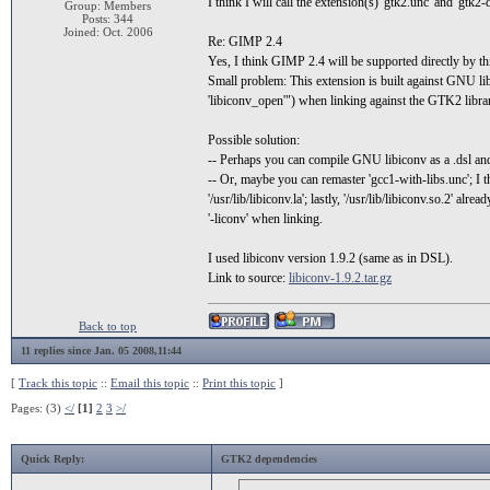
I think I will call the extension(s) 'gtk2.unc' and 'gtk2-
Group: Members
Posts: 344
Joined: Oct. 2006
Re: GIMP 2.4
Yes, I think GIMP 2.4 will be supported directly by th
Small problem: This extension is built against GNU libi
'libiconv_open'") when linking against the GTK2 librar
Possible solution:
-- Perhaps you can compile GNU libiconv as a .dsl and 
-- Or, maybe you can remaster 'gcc1-with-libs.unc'; I th
'/usr/lib/libiconv.la'; lastly, '/usr/lib/libiconv.so.2' al
'-liconv' when linking.
I used libiconv version 1.9.2 (same as in DSL).
Link to source:
libiconv-1.9.2.tar.gz
Back to top
11 replies since Jan. 05 2008,11:44
[
Track this topic
::
Email this topic
::
Print this topic
]
Pages: (3)
</
[1]
2
3
>/
Quick Reply:
GTK2 dependencies