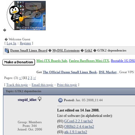
�
� Welcome Guest
[
Log In
::
Register
]
Damn Small Linux Board
�
MyDSL Extensions
�
Gtk2
� GTK2 dependencies
Mini-ITX Boards Sale
,
Fanless BareBones Mini-ITX
,
Bootable 1G DS
Get
The Official Damn Small Linux Book
.
DSL Market
, Great VPS 
Pages: (3)
</
[1]
2
3
>/
[
Track this topic
::
Email this topic
::
Print this topic
]
Topic
: GTK2 dependencies
stupid_idiot
Posted:
Jan. 05 2008,11:44
Last edited on 14 Jan 2008.
List of software (in alphabetical order):
(01)
GConf-2.2.1.tar.bz2
Group: Members
Posts: 344
(02)
ORBit2-2.4.4.tar.bz2
Joined: Oct. 2006
(03)
atk-1.9.1.tar.bz2