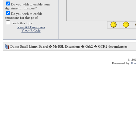
Do you wish to enable your
signature for this post?
Do you wish to enable
emoticons for this post?
Track this topic
View All Emoticons
View iB Code
Damn Small Linux Board
�
MyDSL Extensions
�
Gtk2
� GTK2 dependencies
© 20
Powered by
Ik