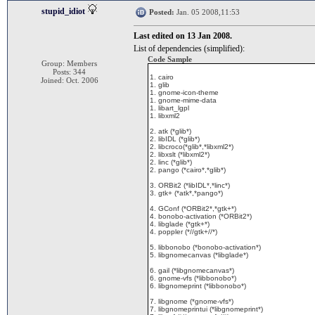
stupid_idiot
Posted:
Jan. 05 2008,11:53
Last edited on 13 Jan 2008.
List of dependencies (simplified):
Code Sample
Group: Members
Posts: 344
1. cairo
Joined: Oct. 2006
1. glib
1. gnome-icon-theme
1. gnome-mime-data
1. libart_lgpl
1. libxml2
2. atk (*glib*)
2. libIDL (*glib*)
2. libcroco(*glib*,*libxml2*)
2. libxslt (*libxml2*)
2. linc (*glib*)
2. pango (*cairo*,*glib*)
3. ORBit2 (*libIDL*,*linc*)
3. gtk+ (*atk*,*pango*)
4. GConf (*ORBit2*,*gtk+*)
4. bonobo-activation (*ORBit2*)
4. libglade (*gtk+*)
4. poppler (*//gtk+//*)
5. libbonobo (*bonobo-activation*)
5. libgnomecanvas (*libglade*)
6. gail (*libgnomecanvas*)
6. gnome-vfs (*libbonobo*)
6. libgnomeprint (*libbonobo*)
7. libgnome (*gnome-vfs*)
7. libgnomeprintui (*libgnomeprint*)