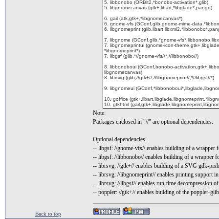
5. libbonobo (ORBit2,*bonobo-activation*,glib)
5. libgnomecanvas (gtk+,libart,*libglade*,pango)
6. gail (atk,gtk+,*libgnomecanvas*)
6. gnome-vfs (GConf,glib,gnome-mime-data,*libbon
6. libgnomeprint (glib,libart,libxml2,*libbonobo*,pan
7. libgnome (GConf,glib,*gnome-vfs*,libbonobo,libx
7. libgnomeprintui (gnome-icon-theme,gtk+,libglad
*libgnomeprint*)
7. libgsf (glib,*//gnome-vfs//*,//libbonobo//)
8. libbonoboui (GConf,bonobo-activation,gtk+,libb
libgnomecanvas)
8. librsvg (glib,//gtk+//,//libgnomeprint//,*//libgsf//*)
9. libgnomeui (GConf,*libbonoboui*,libglade,libg
10. goffice (gtk+,libart,libglade,libgnomeprint,*libg
10. gtkhtml (gail,gtk+,libglade,libgnomeprint,libgno
Note:
Packages enclosed in "//" are optional dependencies.
Optional dependencies:
-- libgsf: //gnome-vfs// enables building of a wrapper 
-- libgsf: //libbonobo// enables building of a wrapper f
-- librsvg: //gtk+// enables building of a SVG gdk-pix
-- librsvg: //libgnomeprint// enables printing support in
-- librsvg: //libgsf// enables run-time decompression
-- poppler: //gtk+// enables building of the poppler-
Back to top