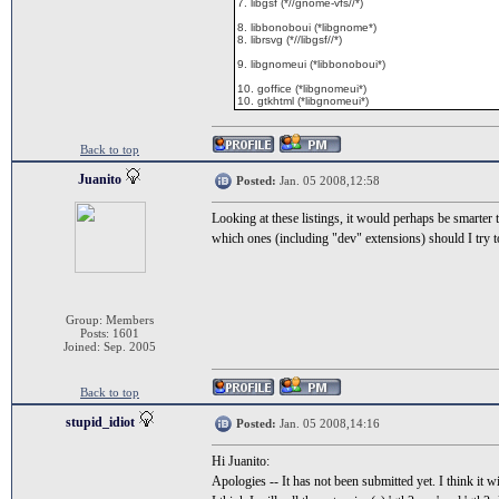
7. libgsf (*//gnome-vfs//*)
8. libbonoboui (*libgnome*)
8. librsvg (*//libgsf//*)
9. libgnomeui (*libbonoboui*)
10. goffice (*libgnomeui*)
10. gtkhtml (*libgnomeui*)
Back to top
Juanito
Posted:
Jan. 05 2008,12:58
Looking at these listings, it would perhaps be smarter 
which ones (including "dev" extensions) should I try t
Group: Members
Posts: 1601
Joined: Sep. 2005
Back to top
stupid_idiot
Posted:
Jan. 05 2008,14:16
Hi Juanito:
Apologies -- It has not been submitted yet. I think it w