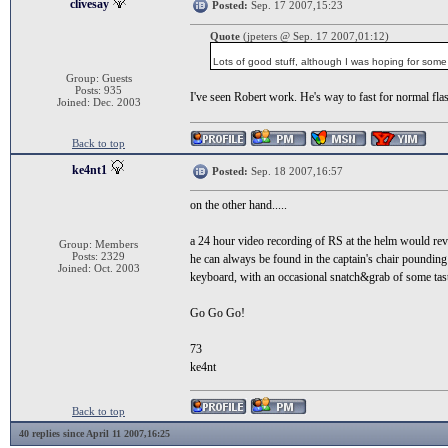
clivesay
Posted:
Sep. 17 2007,15:23
Quote
(jpeters @ Sep. 17 2007,01:12)
Lots of good stuff, although I was hoping for some
Group: Guests
Posts: 935
I've seen Robert work. He's way to fast for normal fla
Joined: Dec. 2003
Back to top
ke4nt1
Posted:
Sep. 18 2007,16:57
on the other hand.....
a 24 hour video recording of RS at the helm would revea
Group: Members
Posts: 2329
he can always be found in the captain's chair poundin
Joined: Oct. 2003
keyboard, with an occasional snatch&grab of some tast
Go Go Go!
73
ke4nt
Back to top
40 replies since April 11 2007,16:25