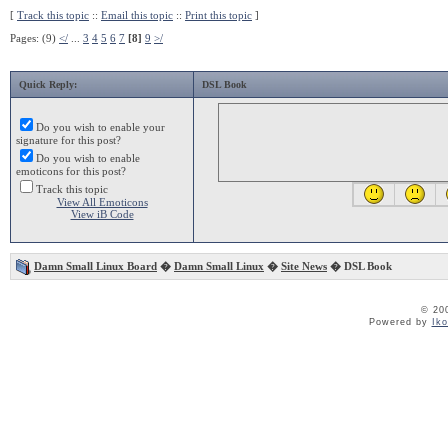
[
Track this topic
::
Email this topic
::
Print this topic
]
Pages: (9)
</
...
3
4
5
6
7
[8]
9
>/
Quick Reply:
DSL Book
Do you wish to enable your
signature for this post?
Do you wish to enable
emoticons for this post?
Track this topic
View All Emoticons
View iB Code
Damn Small Linux Board
�
Damn Small Linux
�
Site News
� DSL Book
© 20
Powered by
Ik