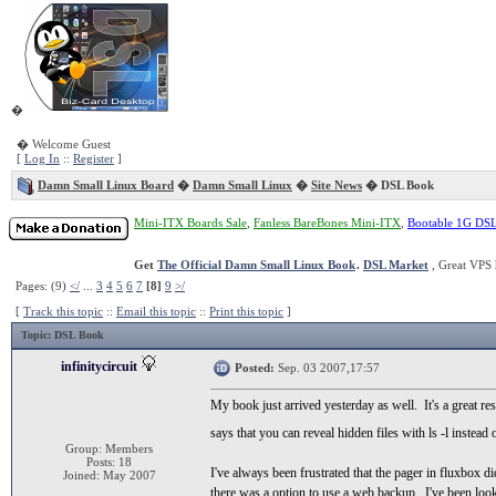
�
� Welcome Guest
[
Log In
::
Register
]
Damn Small Linux Board
�
Damn Small Linux
�
Site News
� DSL Book
Mini-ITX Boards Sale
,
Fanless BareBones Mini-ITX
,
Bootable 1G DS
Get
The Official Damn Small Linux Book
.
DSL Market
, Great VPS 
Pages: (9)
</
...
3
4
5
6
7
[8]
9
>/
[
Track this topic
::
Email this topic
::
Print this topic
]
Topic
: DSL Book
infinitycircuit
Posted:
Sep. 03 2007,17:57
My book just arrived yesterday as well. It's a great re
says that you can reveal hidden files with ls -l instead 
Group: Members
Posts: 18
I've always been frustrated that the pager in fluxbox d
Joined: May 2007
there was a option to use a web backup. I've been look