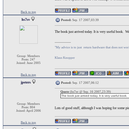
Back to top
hs7sv
Posted:
Sep. 17 2007,03:39
The book just arrived today. It is very useful book. 
--------------
"My advice is to just return hardware that does not wor
Group: Members
Klaus Knopper
Posts: 247
Joined: June 2005
Back to top
jpeters
Posted:
Sep. 17 2007,06:12
Quote
(hs7sv @ Sep. 16 2007,23:39)
The book just arrived today. It is very useful book
Group: Members
Posts: 804
Lots of good stuff, although I was hoping for some pi
Joined: April 2006
Back to top