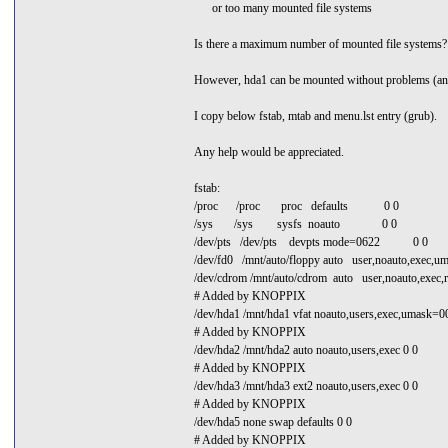
or too many mounted file systems
Is there a maximum number of mounted file systems?
However, hda1 can be mounted without problems (and I
I copy below fstab, mtab and menu.lst entry (grub).
Any help would be appreciated.
fstab:
/proc /proc proc defaults 0 0
/sys /sys sysfs noauto 0 0
/dev/pts /dev/pts devpts mode=0622 0 0
/dev/fd0 /mnt/auto/floppy auto user,noauto,exec,
/dev/cdrom /mnt/auto/cdrom auto user,noauto,exec,r
# Added by KNOPPIX
/dev/hda1 /mnt/hda1 vfat noauto,users,exec,umask=
# Added by KNOPPIX
/dev/hda2 /mnt/hda2 auto noauto,users,exec 0 0
# Added by KNOPPIX
/dev/hda3 /mnt/hda3 ext2 noauto,users,exec 0 0
# Added by KNOPPIX
/dev/hda5 none swap defaults 0 0
# Added by KNOPPIX