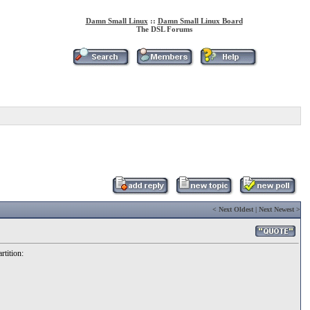
Damn Small Linux
::
Damn Small Linux Board
The DSL Forums
<
Next Oldest
|
Next Newest
>
rtition: