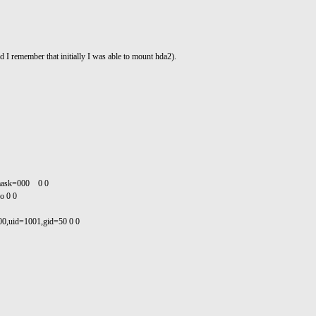
 remember that initially I was able to mount hda2).
umask=000 0 0
o 0 0
000,uid=1001,gid=50 0 0