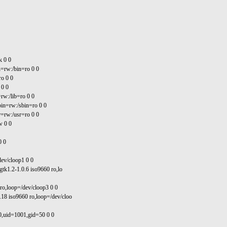
k 0 0
=rw:/bin=ro 0 0
ro 0 0
 0 0
rw:/lib=ro 0 0
in=rw:/sbin=ro 0 0
=rw:/usr=ro 0 0
w 0 0
0 0
dev/cloop1 0 0
gtk1.2-1.0.6 iso9660 ro,lo
 ro,loop=/dev/cloop3 0 0
.18 iso9660 ro,loop=/dev/cloo
0,uid=1001,gid=50 0 0