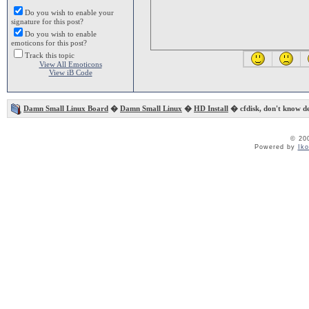
Do you wish to enable your
signature for this post?
Do you wish to enable
emoticons for this post?
Track this topic
View All Emoticons
View iB Code
Damn Small Linux Board
�
Damn Small Linux
�
HD Install
� cfdisk, don't know de
© 20
Powered by
Ik