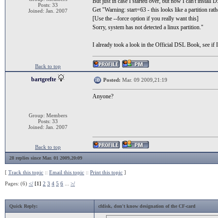
But just in case I started over, but now I can't install
Posts: 33
Get "Warning: start=63 - this looks like a partition rat
Joined: Jan. 2007
[Use the --force option if you really want this]
Sorry, system has not detected a linux partition."
I already took a look in the Official DSL Book, see i
Back to top
bartgrefte
Posted:
Mar. 09 2009,21:19
Anyone?
Group: Members
Posts: 33
Joined: Jan. 2007
Back to top
28 replies since Mar. 01 2009,20:09
[
Track this topic
::
Email this topic
::
Print this topic
]
Pages: (6)
</
[1]
2
3
4
5
6
...
>/
Quick Reply:
cfdisk, don't know designation of the CF-card