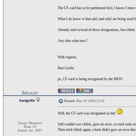
The CF-card has to be partitioned first, I know I must u
What I do know is that sda1 and sda2 are being used 
Already tried several of those designations, but cfdisk 
Any idea what now?
With regards,
Bart Grefte
ps, CF-card is being recognized by the BIOS.
Back to top
bartgrefte
Posted:
Mar. 03 2009,13:50
Well, the CF-card was designated as hdc
Group: Members
Still couldn't use cfdisk, gave an error, so tried sudo 
Posts: 33
Then tried cfdisk again, which didn't gave an error this
Joined: Jan. 2007