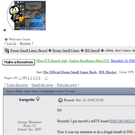
�
� Welcome Guest
[
Log In
::
Register
]
Damn Small Linux Board
�
Damn Small Linux
�
HD Install
� cfdisk, don't know de
Mini-ITX Boards Sale
,
Fanless BareBones Mini-ITX
,
Bootable 1G DS
Get
The Official Damn Small Linux Book
.
DSL Market
, Great VPS 
Pages: (6)
</
[1]
2
3
4
5
6
...
>/
[
Track this topic
::
Email this topic
::
Print this topic
]
Topic
: cfdisk, don't know designation of the CF-card
bartgrefte
Posted:
Mar. 01 2009,20:09
Hi!
Recently I got myself a mITX board (
MSI IM-945GS
Group: Members
Posts: 33
Joined: Jan. 2007
Now it was my intention to do a frugal install of DSL o