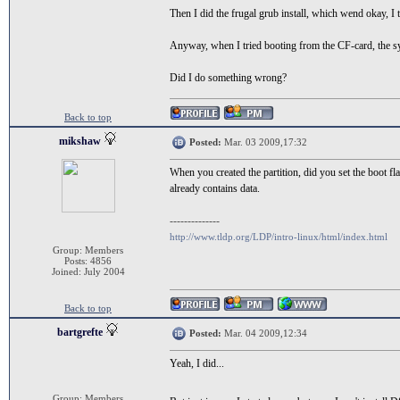
Then I did the frugal grub install, which wend okay, I 
Anyway, when I tried booting from the CF-card, the sys
Did I do something wrong?
Back to top
mikshaw
Posted:
Mar. 03 2009,17:32
When you created the partition, did you set the boot fla
already contains data.
--------------
http://www.tldp.org/LDP/intro-linux/html/index.html
Group: Members
Posts: 4856
Joined: July 2004
Back to top
bartgrefte
Posted:
Mar. 04 2009,12:34
Yeah, I did...
Group: Members