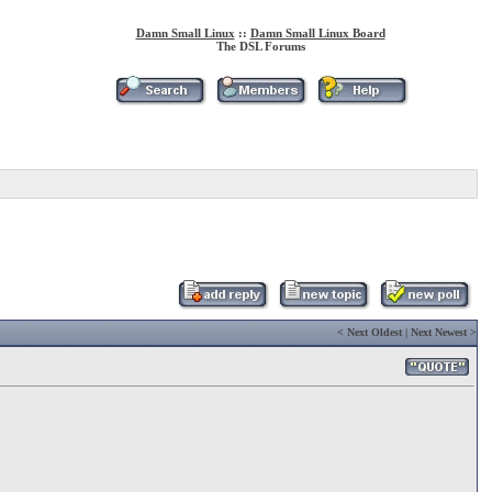
Damn Small Linux
::
Damn Small Linux Board
The DSL Forums
<
Next Oldest
|
Next Newest
>