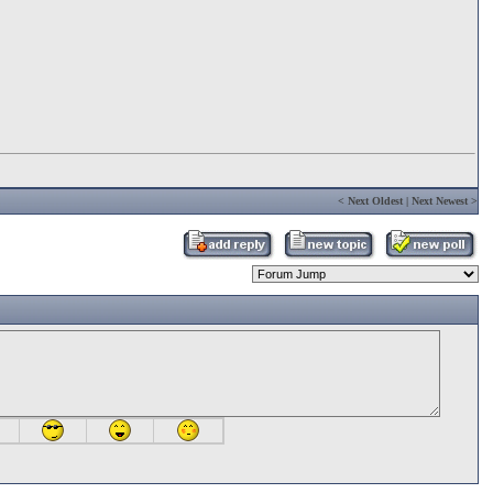
<
Next Oldest
|
Next Newest
>