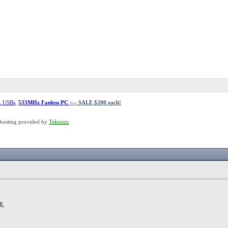
L USBs
,
533MHz Fanless PC
<-- SALE $200 each!
hosting provided by
Tektonic
l,