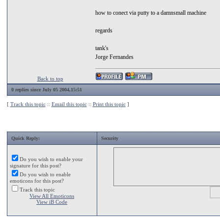
how to conect via putty to a damnsmall machine
regards
tank's
Jorge Fernandes
Back to top
0 replies since July 05 2004,15:51
[
Track this topic
::
Email this topic
::
Print this topic
]
Quick Reply:
Security
Do you wish to enable your
signature for this post?
Do you wish to enable
emoticons for this post?
Track this topic
View All Emoticons
View iB Code