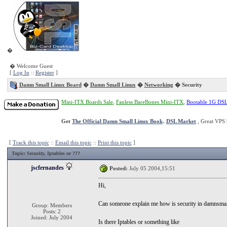
�
� Welcome Guest
[
Log In
::
Register
]
Damn Small Linux Board
�
Damn Small Linux
�
Networking
� Security
Mini-ITX Boards Sale
,
Fanless BareBones Mini-ITX
,
Bootable 1G DS
Get
The Official Damn Small Linux Book
.
DSL Market
, Great VPS 
[
Track this topic
::
Email this topic
::
Print this topic
]
Topic
: Security, Iptables or ???
jscfernandes
Posted:
July 05 2004,15:51
Hi,
Can someone explain me how is security in damnsmal
Group: Members
Posts: 2
Joined: July 2004
Is there Iptables or something like