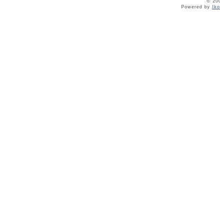
© 20
Powered by
Ik