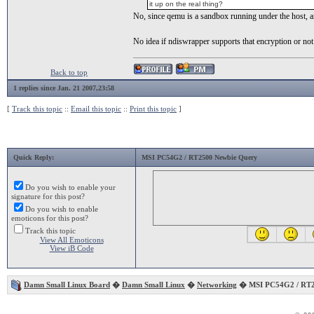
it up on the real thing?
No, since qemu is a sandbox running under the host, a
No idea if ndiswrapper supports that encryption or not
Back to top
1 replies since Jan. 21 2007,23:58
[
Track this topic
::
Email this topic
::
Print this topic
]
Quick Reply:
MSI PC54G2 / RT2500 Newbie Query
Do you wish to enable your
signature for this post?
Do you wish to enable
emoticons for this post?
Track this topic
View All Emoticons
View iB Code
Damn Small Linux Board
�
Damn Small Linux
�
Networking
� MSI PC54G2 / RT2