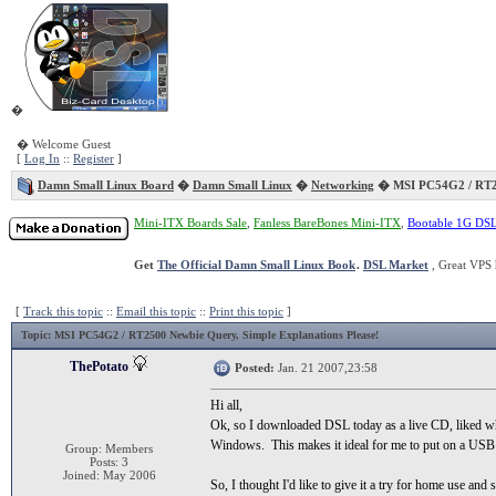
�
� Welcome Guest
[
Log In
::
Register
]
Damn Small Linux Board
�
Damn Small Linux
�
Networking
� MSI PC54G2 / RT2
Mini-ITX Boards Sale
,
Fanless BareBones Mini-ITX
,
Bootable 1G DS
Get
The Official Damn Small Linux Book
.
DSL Market
, Great VPS 
[
Track this topic
::
Email this topic
::
Print this topic
]
Topic
: MSI PC54G2 / RT2500 Newbie Query, Simple Explanations Please!
ThePotato
Posted:
Jan. 21 2007,23:58
Hi all,
Ok, so I downloaded DSL today as a live CD, liked what
Windows. This makes it ideal for me to put on a USB key
Group: Members
Posts: 3
Joined: May 2006
So, I thought I'd like to give it a try for home use a