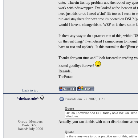
onto. Therein lies my problem and the root of my questio
work with ndiswrapper. I've looked at the location 
need just this or do I need a '.inf' file too as I seem t
run and stay there for next time it's booted on DSL? (
would I have to change this to WEP or is there some 
Is there any way to do a practice run of this, within D
on the real thing? I've noticed I cannot seem to moun
have to test and update). Is this normal in the QEmu
Thanks for your time and I look forward to reading you
kissed goodbye forever!
Regards,
ThePotato
Back to top
^thehatsrule^
Posted:
Jan. 22 2007,01:21
Quote
Ok, so I downloaded DSL today as a live CD, liked w
Windows.
Group: Members
Actually, you can do this with other distributions as we
Posts: 3275
Joined: July 2006
Quote
Is there any way to do a practice run of this, with