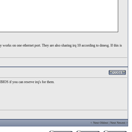
y works on one ethernet port. They are also sharing irq 10 according to dmesg. If this is
BIOS if you can reserve irq's for them.
<
Next Oldest
|
Next Newest
>