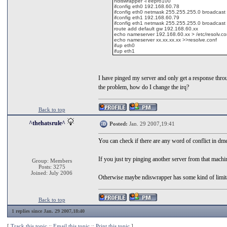
ndiswrapper -i eepro100
ifconfig eth0 192.168.60.78
ifconfig eth0 netmask 255.255.255.0 broadcas
ifconfig eth1 192.168.60.79
ifconfig eth1 netmask 255.255.255.0 broadcas
route add default gw 192.168.60.xx
echo nameserver 192.168.60.xx > /etc/resolv.co
echo nameserver xx.xx.xx.xx >>resolve.conf
ifup eth0
ifup eth1
I have pinged my server and only get a response throug
the problem, how do I change the irq?
Back to top
^thehatsrule^
Posted:
Jan. 29 2007,19:41
You can check if there are any word of conflict in dm
If you just try pinging another server from that machine
Group: Members
Posts: 3275
Joined: July 2006
Otherwise maybe ndiswrapper has some kind of limitat
Back to top
1 replies since Jan. 29 2007,18:40
[
Track this topic
::
Email this topic
::
Print this topic
]