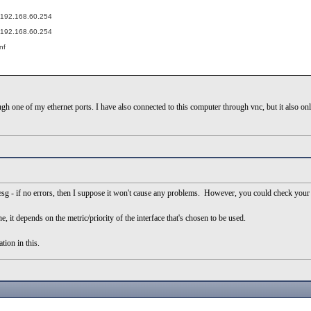
t 192.168.60.254
t 192.168.60.254
nf
h one of my ethernet ports. I have also connected to this computer through vnc, but it also onl
esg - if no errors, then I suppose it won't cause any problems. However, you could check your 
, it depends on the metric/priority of the interface that's chosen to be used.
ion in this.