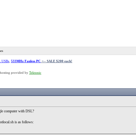
es
L USBs
,
533MHz Fanless PC
<-- SALE $200 each!
hosting provided by
Tektonic
ingle computer with DSL?
tlocal.sh is as follows: