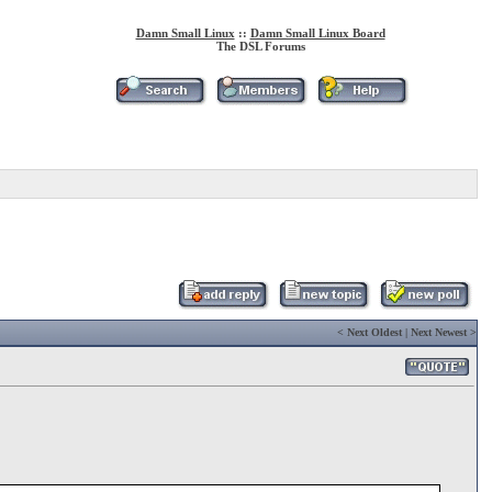
Damn Small Linux
::
Damn Small Linux Board
The DSL Forums
<
Next Oldest
|
Next Newest
>