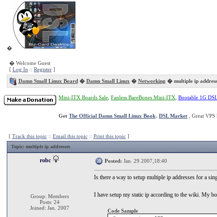
�
� Welcome Guest
[
Log In
::
Register
]
Damn Small Linux Board
�
Damn Small Linux
�
Networking
� multiple ip address
Mini-ITX Boards Sale
,
Fanless BareBones Mini-ITX
,
Bootable 1G DS
Get
The Official Damn Small Linux Book
.
DSL Market
, Great VPS 
[
Track this topic
::
Email this topic
::
Print this topic
]
Topic
: multiple ip addresses
robc
Posted:
Jan. 29 2007,18:40
Is there a way to setup multiple ip addresses for a s
I have setup my static ip according to the wiki. My boo
Group: Members
Posts: 24
Joined: Jan. 2007
Code Sample