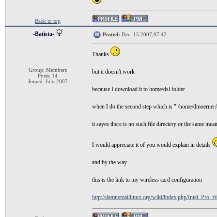
Back to top
-Batista-
Posted:
Dec. 15 2007,07:42
Thanks
Group: Members
but it doesn't work
Posts: 14
Joined: July 2007
because I download it to home/dsl folder
when I do the second step which is " /home/dmoerner
it sayes there is no such file directery or the same mea
I would appreciate it of you would explain in details
and by the way
this is the link to my wireless card configuration
http://damnsmalllinux.org/wiki/index.php/Intel_Pro_