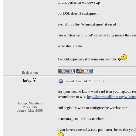
it runs perfect in windows xp
but DSL doesn't configure it
even if I try the "wlanconfigure" it sayed
"no wireless card found" or some thing means the sa
what should I do
I wuold appreciate it if some one help me �
Back to top
kuky
Posted:
Dec. 14 2007,17:02
first you need to know what card is in your laptop , 
second goes to wiki
http://damnsmalllinux.org/wiki/i
Group: Members
Posts: 245
and begin the work to configure the wireless card..
Joined: May 2005
i encourage to the linux newbees...
i you have a external access point near; better that you 