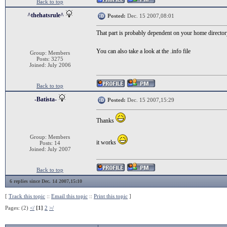
Back to top
^thehatsrule^
Posted:
Dec. 15 2007,08:01
That part is probably dependent on your home director
You can also take a look at the .info file
Group: Members
Posts: 3275
Joined: July 2006
Back to top
-Batista-
Posted:
Dec. 15 2007,15:29
Thanks
Group: Members
it works
Posts: 14
Joined: July 2007
Back to top
6 replies since Dec. 14 2007,15:10
[
Track this topic
::
Email this topic
::
Print this topic
]
Pages: (2)
</
[1]
2
>/