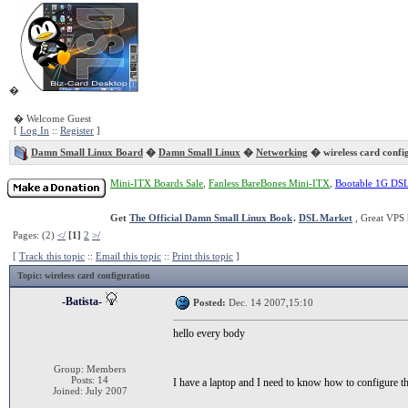
�
� Welcome Guest
[
Log In
::
Register
]
Damn Small Linux Board
�
Damn Small Linux
�
Networking
� wireless card confi
Mini-ITX Boards Sale
,
Fanless BareBones Mini-ITX
,
Bootable 1G DS
Get
The Official Damn Small Linux Book
.
DSL Market
, Great VPS 
Pages: (2)
</
[1]
2
>/
[
Track this topic
::
Email this topic
::
Print this topic
]
Topic
: wireless card configuration
-Batista-
Posted:
Dec. 14 2007,15:10
hello every body
Group: Members
Posts: 14
I have a laptop and I need to know how to configure t
Joined: July 2007