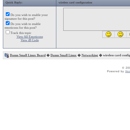
Quick Reply:
wireless card configuration
Do you wish to enable your
signature for this post?
Do you wish to enable
emoticons for this post?
Track this topic
View All Emoticons
View iB Code
Damn Small Linux Board
�
Damn Small Linux
�
Networking
� wireless card confi
© 20
Powered by
Ik