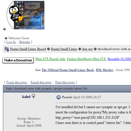
�
� Welcome Guest
[
Log In
::
Register
]
Damn Small Linux Board
�
Damn Small Linux
�
Apt-get
� download error with sy
Mini-ITX Boards Sale
,
Fanless BareBones Mini-ITX
,
Bootable 1G DS
Get
The Official Damn Small Linux Book
.
DSL Market
, Great VPS 
[
Track this topic
::
Email this topic
::
Print this topic
]
Topic
: download error with synaptic, apt-get synaptic mirror list
kaled
Posted:
April 10 2006,16:27
I've installed dsl but I cannot use synaptic or apt-get
insert the configuration for proxy?My proxy value is li
http_proxy="user:pass@192.168.1.251:3128"
Group: Members
Posts: 1
I have seen there is in control panel "mirror list". I th
Joined: April 2006