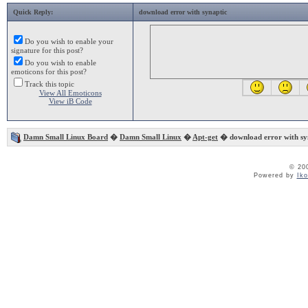
Quick Reply:
download error with synaptic
Do you wish to enable your
signature for this post?
Do you wish to enable
emoticons for this post?
Track this topic
View All Emoticons
View iB Code
Damn Small Linux Board
�
Damn Small Linux
�
Apt-get
� download error with sy
© 20
Powered by
Ik