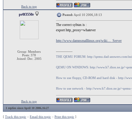
Back to top
pr0f3550r
Posted:
April 10 2006,18:13
The correct sybtax is :
export http_proxy=whatever
http://www.damnsmalllinux.org/wiki...._Server
--------------
Group: Members
Posts: 378
THE QEMU FORUM: http://qemu.dad-answers.com/in
Joined: Dec. 2005
QEMU ON WINDOWS: http://www.h7.dion.ne.jp/~qem
How to use floppy, CD-ROM and hard disk - http://
How to use network - http://www.h7.dion.ne.jp/~qem
Back to top
1 replies since April 10 2006,16:27
[
Track this topic
::
Email this topic
::
Print this topic
]