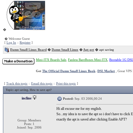
�
� Welcome Guest
[
Log In
::
Register
]
Damn Small Linux Board
�
Damn Small Linux
�
Apt-get
� apt saving
Mini-ITX Boards Sale
,
Fanless BareBones Mini-ITX
,
Bootable 1G DS
Get
The Official Damn Small Linux Book
.
DSL Market
, Great VPS 
[
Track this topic
::
Email this topic
::
Print this topic
]
Topic
: apt saving, How to save apt?
incline
Posted:
Sep. 03 2006,00:24
Hi all excuse me for my english.
So...my idea is to save the apt so i don't have to clic
exactly the apt is saved after clicking Enable APT?
Group: Members
Posts: 1
Joined: Sep. 2006