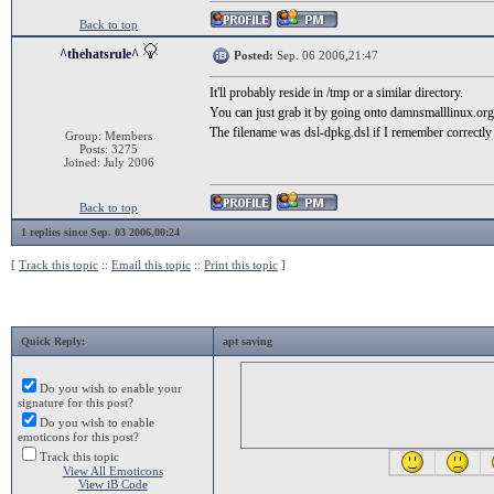
Back to top
^thehatsrule^
Posted:
Sep. 06 2006,21:47
It'll probably reside in /tmp or a similar directory.
You can just grab it by going onto damnsmalllinux.org
The filename was dsl-dpkg.dsl if I remember correctly
Group: Members
Posts: 3275
Joined: July 2006
Back to top
1 replies since Sep. 03 2006,00:24
[
Track this topic
::
Email this topic
::
Print this topic
]
Quick Reply:
apt saving
Do you wish to enable your
signature for this post?
Do you wish to enable
emoticons for this post?
Track this topic
View All Emoticons
View iB Code