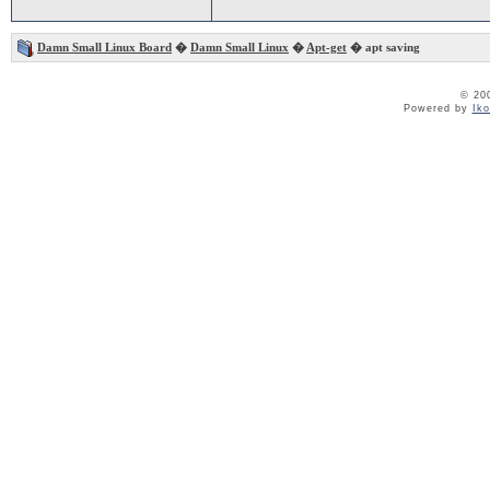
Damn Small Linux Board
�
Damn Small Linux
�
Apt-get
� apt saving
© 20
Powered by
Ik