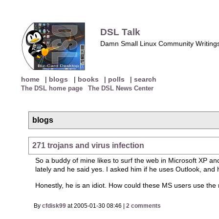
DSL Talk
Damn Small Linux Community Writing
home
|
blogs
|
books
|
polls
|
search
The DSL home page
The DSL News Center
blogs
271 trojans and virus infection
So a buddy of mine likes to surf the web in Microsoft XP and
lately and he said yes. I asked him if he uses Outlook, and
Honestly, he is an idiot. How could these MS users use the
By
cfdisk99
at 2005-01-30 08:46 |
2 comments