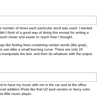
the number of times each particular word was used. I wanted
 think of a good way of doing this except for writing a
 much closer and easier to reach than I thought.
ngs like finding lines containing certain words (like grep),
to use after a small learning curve. There are only 24
it manipulate the text, and then do whatever with the output.
eed to have my music with me in the car and at the office.
ial addition iPods like that U2 ipod version or fancy color
s little music player.