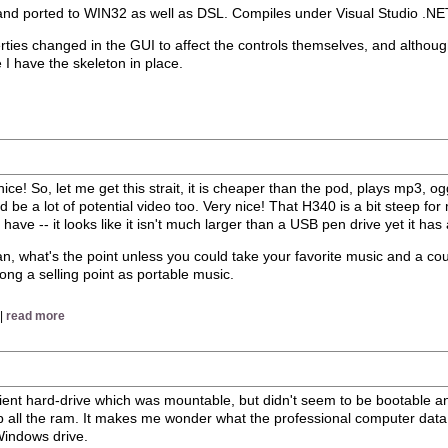
s and ported to WIN32 as well as DSL. Compiles under Visual Studio .NET
properties changed in the GUI to affect the controls themselves, and altho
ce I have the skeleton in place.
ice! So, let me get this strait, it is cheaper than the pod, plays mp3, o
 be a lot of potential video too. Very nice! That H340 is a bit steep for
 have -- it looks like it isn't much larger than a USB pen drive yet it has
 mean, what's the point unless you could take your favorite music and a c
strong a selling point as portable music.
 |
read more
ncient hard-drive which was mountable, but didn't seem to be bootable
up all the ram. It makes me wonder what the professional computer data
 Windows drive.