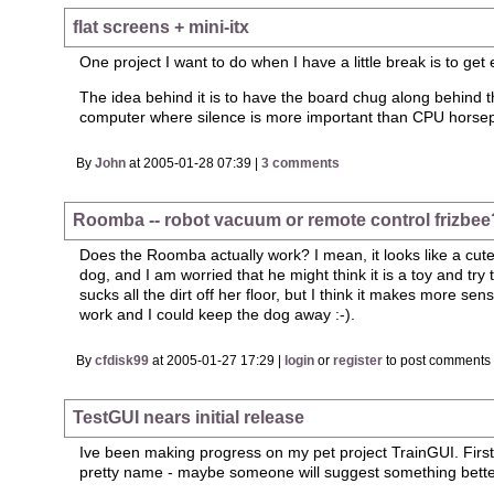
flat screens + mini-itx
One project I want to do when I have a little break is to get
The idea behind it is to have the board chug along behind th
computer where silence is more important than CPU horsepowe
By
John
at 2005-01-28 07:39 |
3 comments
Roomba -- robot vacuum or remote control frizbee
Does the Roomba actually work? I mean, it looks like a cute ga
dog, and I am worried that he might think it is a toy and tr
sucks all the dirt off her floor, but I think it makes more 
work and I could keep the dog away :-).
By
cfdisk99
at 2005-01-27 17:29 |
login
or
register
to post comments
TestGUI nears initial release
Ive been making progress on my pet project TrainGUI. First
pretty name - maybe someone will suggest something bett