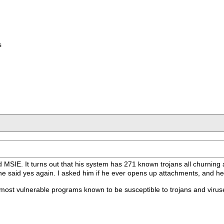
s
 MSIE. It turns out that his system has 271 known trojans all churning 
 he said yes again. I asked him if he ever opens up attachments, and he
 most vulnerable programs known to be susceptible to trojans and virus