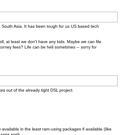
to South Asia. It has been tough for us US based tech
l, at least we don't have any kids. Maybe we can file
torney fees? Life can be hell sometimes -- sorry for
s out of the already tight DSL project.
vailable in the least ram-using packages if available (like
xapps.sqsh.