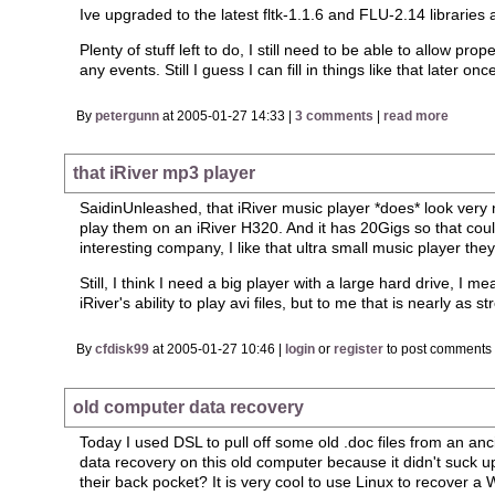
Ive upgraded to the latest fltk-1.1.6 and FLU-2.14 librarie
Plenty of stuff left to do, I still need to be able to allow 
any events. Still I guess I can fill in things like that later on
By
petergunn
at 2005-01-27 14:33 |
3 comments
|
read more
that iRiver mp3 player
SaidinUnleashed, that iRiver music player *does* look very n
play them on an iRiver H320. And it has 20Gigs so that could
interesting company, I like that ultra small music player they
Still, I think I need a big player with a large hard drive, I
iRiver's ability to play avi files, but to me that is nearly as 
By
cfdisk99
at 2005-01-27 10:46 |
login
or
register
to post comments
old computer data recovery
Today I used DSL to pull off some old .doc files from an a
data recovery on this old computer because it didn't suck 
their back pocket? It is very cool to use Linux to recover a