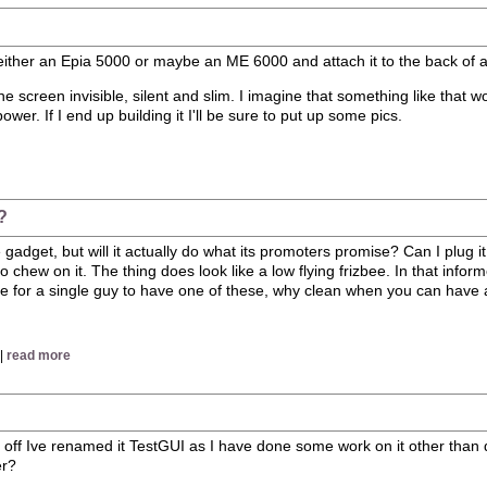
 either an Epia 5000 or maybe an ME 6000 and attach it to the back of a f
e screen invisible, silent and slim. I imagine that something like that w
r. If I end up building it I'll be sure to put up some pics.
?
dget, but will it actually do what its promoters promise? Can I plug it in
y to chew on it. The thing does look like a low flying frizbee. In that 
sense for a single guy to have one of these, why clean when you can have
 |
read more
 off Ive renamed it TestGUI as I have done some work on it other than d
er?