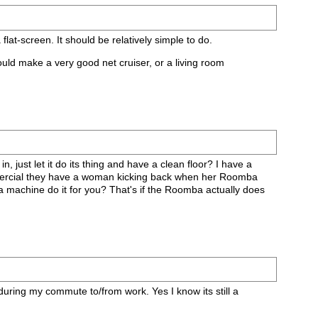
lat-screen. It should be relatively simple to do.
ould make a very good net cruiser, or a living room
, just let it do its thing and have a clean floor? I have a
informercial they have a woman kicking back when her Roomba
 a machine do it for you? That's if the Roomba actually does
uring my commute to/from work. Yes I know its still a