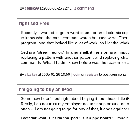
By
cfdisk99
at 2005-01-26 22:41 |
2 comments
right sed Fred
Recently, I wanted to get a word count for an electronic c
to know what the most common words he used were. Then I 
program, and that looked like a lot of work, so I let the wh
Sed is a "stream editor." In a nutshell, it transforms an inpu
replacing a pattern with another pattern, and replacing char
commands. What I hadn’t know before was the reason for a "no
By
clacker
at 2005-01-26 18:50 |
login
or
register
to post comments 
I'm going to buy an iPod
Some how I don't feel right about buying it, but those little
Really, I do not trust my employer not to snoop around on my
ones -- I am not going to go for any of that, it goes against m
I wonder what is inside the ipod? Is it a ppc board? I imagin