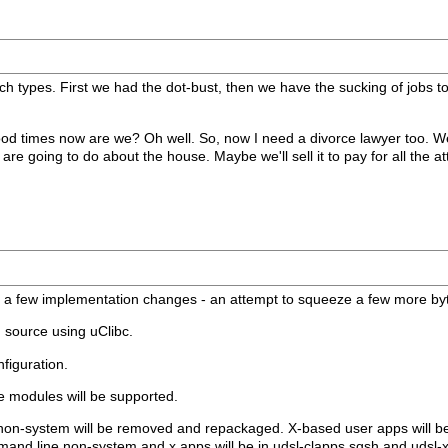
ech types. First we had the dot-bust, then we have the sucking of jobs 
d times now are we? Oh well. So, now I need a divorce lawyer too. Wel
re going to do about the house. Maybe we'll sell it to pay for all the at
th a few implementation changes - an attempt to squeeze a few more byte
m source using uClibc.
nfiguration.
 modules will be supported.
g non-system will be removed and repackaged. X-based user apps will be a
mmand line non-system and x apps will be in udsl-clapps.sqsh and udsl-