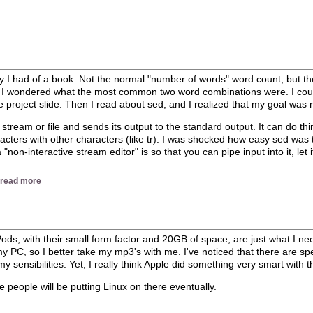
opy I had of a book. Not the normal "number of words" word count, but 
wondered what the most common two word combinations were. I couldn’t
ole project slide. Then I read about sed, and I realized that my goal was
t stream or file and sends its output to the standard output. It can do thi
acters with other characters (like tr). I was shocked how easy sed was 
n-interactive stream editor" is so that you can pipe input into it, let 
|
read more
 iPods, with their small form factor and 20GB of space, are just what I n
 PC, so I better take my mp3's with me. I've noticed that there are spec
y sensibilities. Yet, I really think Apple did something very smart with thi
e people will be putting Linux on there eventually.