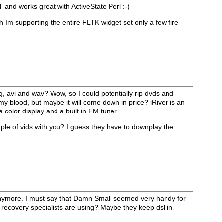
 and works great with ActiveState Perl :-)
ugh Im supporting the entire FLTK widget set only a few fire
gg, avi and wav? Wow, so I could potentially rip dvds and
 my blood, but maybe it will come down in price? iRiver is an
 a color display and a built in FM tuner.
ouple of vids with you? I guess they have to downplay the
 anymore. I must say that Damn Small seemed very handy for
 recovery specialists are using? Maybe they keep dsl in