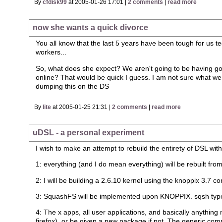
By
cfdisk99
at 2005-01-26 17:01 |
2 comments
|
read more
now she wants a quick divorce
You all know that the last 5 years have been tough for us t
workers...
So, what does she expect? We aren't going to be having goo
online? That would be quick I guess. I am not sure what we a
dumping this on the DS
By
lite
at 2005-01-25 21:31 |
2 comments
|
read more
uDSL - a personal experiment
I wish to make an attempt to rebuild the entirety of DSL wi
1: everything (and I do mean everything) will be rebuilt fro
2: I will be building a 2.6.10 kernel using the knoppix 3.7 co
3: SquashFS will be implemented upon KNOPPIX. sqsh type
4: The x apps, all user applications, and basically anythin
firefox), or be given a new package if not. The generic co