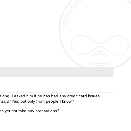
along. I asked him if he has had any credit card issues
 said "Yes, but only from people I know."
es yet not take any precautions?