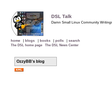
DSL Talk
Damn Small Linux Community Writing
home
|
blogs
|
books
|
polls
|
search
The DSL home page
The DSL News Center
OzzyBB's blog