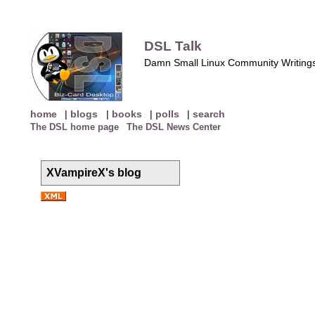
DSL Talk
Damn Small Linux Community Writing
home
|
blogs
|
books
|
polls
|
search
The DSL home page
The DSL News Center
XVampireX's blog