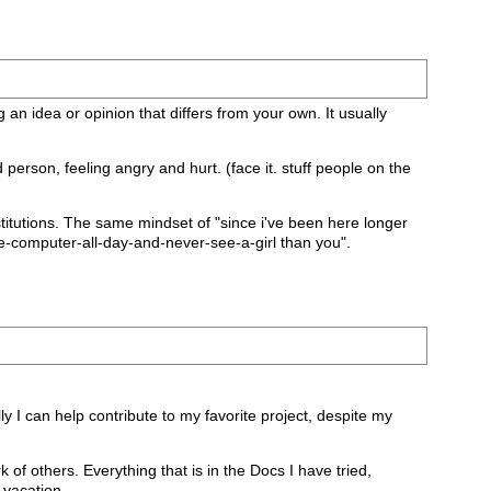
g an idea or opinion that differs from your own. It usually
erson, feeling angry and hurt. (face it. stuff people on the
/institutions. The same mindset of "since i've been here longer
e-computer-all-day-and-never-see-a-girl than you".
ly I can help contribute to my favorite project, despite my
 of others. Everything that is in the Docs I have tried,
 vacation.