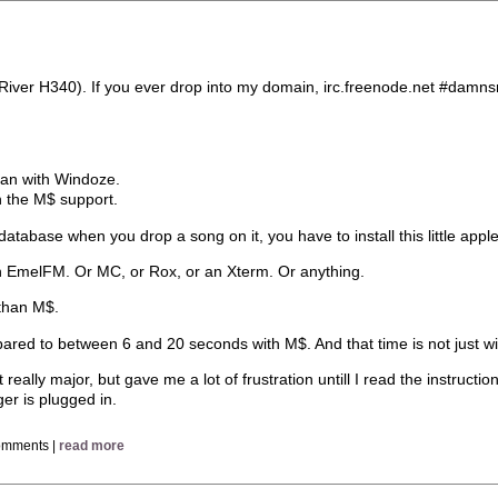
iRiver H340). If you ever drop into my domain, irc.freenode.net #damns
than with Windoze.
n the M$ support.
database when you drop a song on it, you have to install this little apple
th EmelFM. Or MC, or Rox, or an Xterm. Or anything.
 than M$.
mpared to between 6 and 20 seconds with M$. And that time is not just wi
 really major, but gave me a lot of frustration untill I read the instructio
ger is plugged in.
omments |
read more