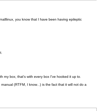
malllinux, you know that I have been having epileptic
t.
th my box, that's with every box I've hooked it up to.
n manual (RTFM, I know...) is the fact that it will not do a