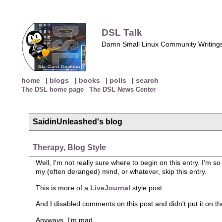
DSL Talk
Damn Small Linux Community Writing
home
|
blogs
|
books
|
polls
|
search
The DSL home page
The DSL News Center
SaidinUnleashed's blog
Therapy, Blog Style
Well, I'm not really sure where to begin on this entry. I'm so
my (often deranged) mind, or whatever, skip this entry.
This is more of a
LiveJournal
style post.
And I disabled comments on this post and didn't put it on th
Anyways. I'm mad.