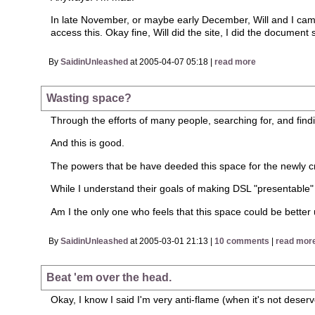
In late November, or maybe early December, Will and I came u
access this. Okay fine, Will did the site, I did the docume
By
SaidinUnleashed
at 2005-04-07 05:18 |
read more
Wasting space?
Through the efforts of many people, searching for, and find
And this is good.
The powers that be have deeded this space for the newly c
While I understand their goals of making DSL "presentable" f
Am I the only one who feels that this space could be better
By
SaidinUnleashed
at 2005-03-01 21:13 |
10 comments
|
read mor
Beat 'em over the head.
Okay, I know I said I'm very anti-flame (when it's not deser