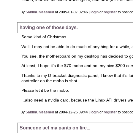
By
SaidinUnleashed
at 2005-01-07 02:46 |
login
or
register
to post c
having one of those days.
Some kind of Christmas.
Well, I may not be able to do much of anything for a while, 
You see, the motherboard on my desktop has decided to go
At least, I hope it's the $70 mobo and not my nice $200 cor
Thanks to my D-bracket diagnostic panel, I know that it's fai
controller on the mobo is shot.
Please let it be the mobo.
...also need a nvidia card, because the Linux ATI drivers wer
By
SaidinUnleashed
at 2004-12-25 09:44 |
login
or
register
to post c
Someone set my pants on fire...