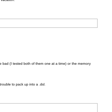
 are bad (I tested both of them one at a time) or the memory
rouble to pack up into a .dsl.