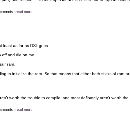
omments |
read more
at least as far as DSL goes.
 off and die on me.
sair ram.
ling to initialize the ram. So that means that either both sticks of ram
en't worth the trouble to compile, and most definately aren't worth the t
omments |
read more