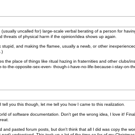
e (usually uncalled for) large-scale verbal berating of a person for havin
nd threats of physical harm if the opinion/idea shows up again.
 stupid, and making the flamee, usually a newb, or other inexperienced p
.)
akes the place of things like ritual hazing in fraternities and other clubs
-to-the-opposite-sex-even- though-i-have-no-life-because-i-stay-on-th
tell you this though, let me tell you how I came to this realization.
orld of software documentation. Don't get the wrong idea, I love it! Final
reat.
and pasted forum posts, but don't think that all I did was copy the work
 part) understand. This took up a lot of the time so far of my Christmas