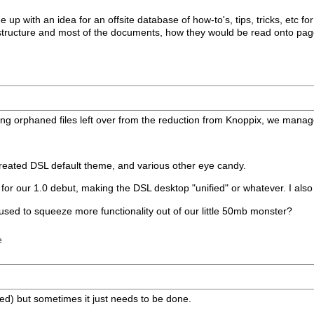
p with an idea for an offsite database of how-to's, tips, tricks, etc fo
nt structure and most of the documents, how they would be read onto page
ing orphaned files left over from the reduction from Knoppix, we manag
reated DSL default theme, and various other eye candy.
or our 1.0 debut, making the DSL desktop "unified" or whatever. I also fi
 used to squeeze more functionality out of our little 50mb monster?
e
ved) but sometimes it just needs to be done.