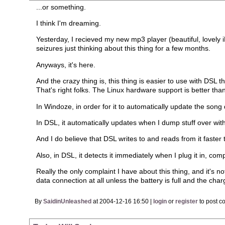
...or something.
I think I'm dreaming.
Yesterday, I recieved my new mp3 player (beautiful, lovely 
seizures just thinking about this thing for a few months.
Anyways, it's here.
And the crazy thing is, this thing is easier to use with DSL 
That's right folks. The Linux hardware support is better tha
In Windoze, in order for it to automatically update the song 
In DSL, it automatically updates when I dump stuff over wi
And I do believe that DSL writes to and reads from it faster
Also, in DSL, it detects it immediately when I plug it in, co
Really the only complaint I have about this thing, and it's not
data connection at all unless the battery is full and the char
By
SaidinUnleashed
at 2004-12-16 16:50 |
login
or
register
to post c