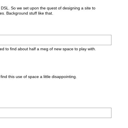
r DSL. So we set upon the quest of designing a site to
s. Background stuff like that.
ed to find about half a meg of new space to play with.
nd this use of space a little disappointing.