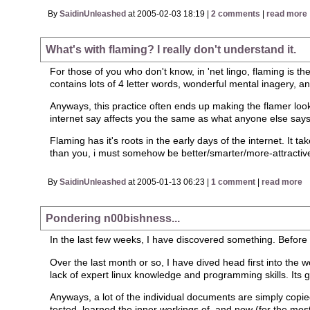
By
SaidinUnleashed
at 2005-02-03 18:19 |
2 comments
|
read more
What's with flaming? I really don't understand it.
For those of you who don't know, in 'net lingo, flaming is th
contains lots of 4 letter words, wonderful mental inagery, a
Anyways, this practice often ends up making the flamer look
internet say affects you the same as what anyone else says
Flaming has it's roots in the early days of the internet. It t
than you, i must somehow be better/smarter/more-attractive
By
SaidinUnleashed
at 2005-01-13 06:23 |
1 comment
|
read more
Pondering n00bishness...
In the last few weeks, I have discovered something. Before I 
Over the last month or so, I have dived head first into the w
lack of expert linux knowledge and programming skills. Its g
Anyways, a lot of the individual documents are simply copied 
tested, learned the inner workings of, and now (for the most