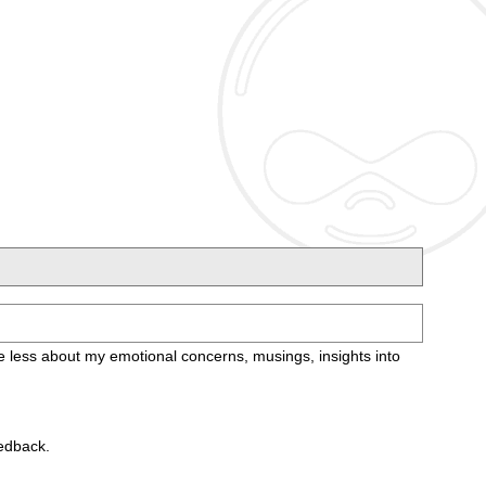
care less about my emotional concerns, musings, insights into
eedback.