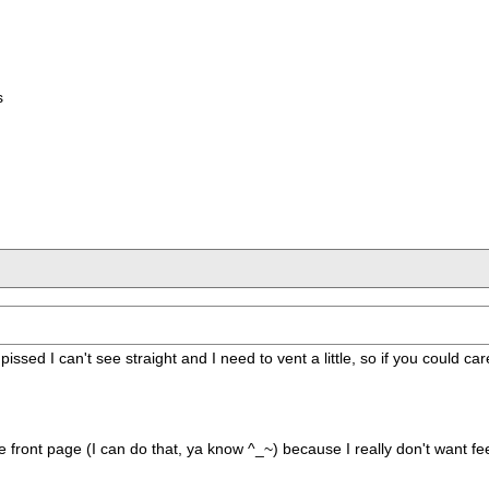
s
 pissed I can't see straight and I need to vent a little, so if you could 
e front page (I can do that, ya know ^_~) because I really don't want f