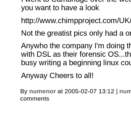
you want to have a look
http://www.chimpproject.com/UK
Not the greatist pics only had a
Anywho the company I'm doing th
with DSL as their forensic OS...t
busy writing a beginning linux c
Anyway Cheers to all!
By
numenor
at 2005-02-07 13:12 |
num
comments