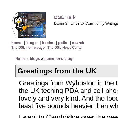
DSL Talk
Damn Small Linux Community Writing
home
|
blogs
|
books
|
polls
|
search
The DSL home page
The DSL News Center
Home
»
blogs
»
numenor's blog
Greetings from the UK
Greetings from Wyboston in the U
the UK teching PDA and cell pho
lovely and very kind. And the food 
least five pounds heavier than wh
I went to Cambridge over the wee