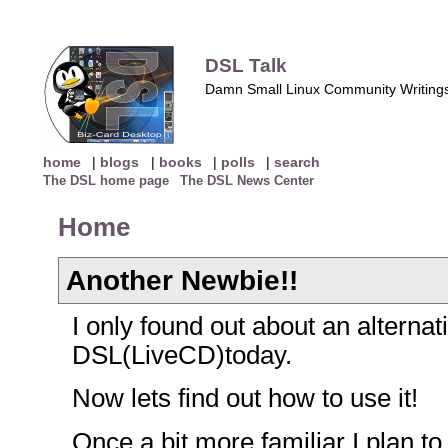
DSL Talk
Damn Small Linux Community Writing
home
|
blogs
|
books
|
polls
|
search
The DSL home page
The DSL News Center
Home
Another Newbie!!
I only found out about an alterna
DSL(LiveCD)today.
Now lets find out how to use it!
Once a bit more familiar I plan to