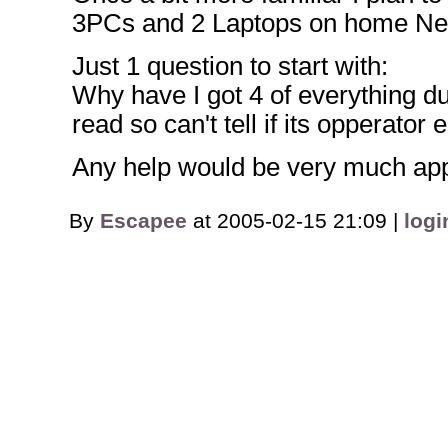
3PCs and 2 Laptops on home Netw
Just 1 question to start with:
Why have I got 4 of everything dur
read so can't tell if its opperator 
Any help would be very much app
By
Escapee
at 2005-02-15 21:09 |
logi