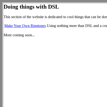
Doing things with DSL
This section of the website is dedicated to cool things that can be d
Make Your Own Ringtones
Using nothing more than DSL and a coup
More coming soon...