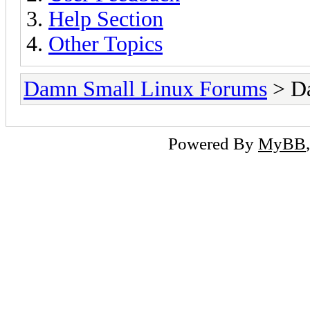
Help Section
Other Topics
Damn Small Linux Forums
> D
Powered By
MyBB