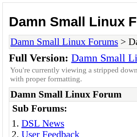
Damn Small Linux 
Damn Small Linux Forums
> D
Full Version:
Damn Small L
You're currently viewing a stripped down
with proper formatting.
Damn Small Linux Forum
Sub Forums:
DSL News
User Feedback