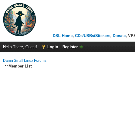
DSL Home
,
CDs/USBs/Stickers
,
Donate
, VP
Hello There, Guest!
Login
Register
Damn Small Linux Forums
Member List