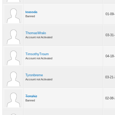
teassda
01-09
Banned
ThomasWralo
03-31
Account not Activated
TimsothyTroum
04-18
Account not Activated
Tyronbreme
03-21
Account not Activated
Terrahiz
02-08
Banned