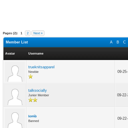
Pages (2):
1
2
Next »
Member List
A
B
C
Avatar
Username
trueknitsapparel
09-25
Newbie
talksocially
09-22
Junior Member
terrib
09-22
Banned