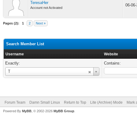
TeresaHer
06-06
Account not Activated
Pages (2):
1
2
Next »
Search Member List
Username
Website
Exactly:
Contains:
Username
T
Forum Team
Damn Small Linux
Return to Top
Lite (Archive) Mode
Mark a
Powered By
MyBB
, © 2002-2026
MyBB Group
.