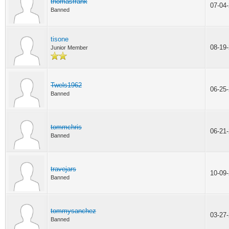
thomasfrank
07-04
Banned
tisone
08-19
Junior Member
Twels1962
06-25
Banned
tommchris
06-21
Banned
travejars
10-09
Banned
tommysanchez
03-27
Banned