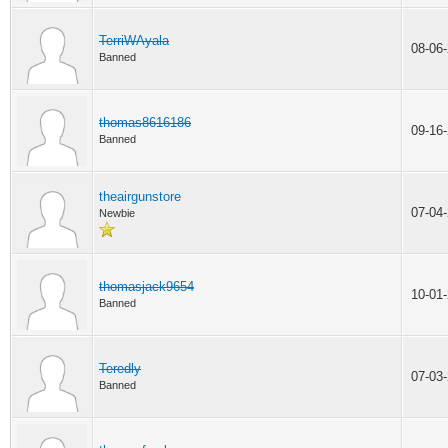
TerriWAyala
08-06
Banned
thomas8616186
09-16
Banned
theairgunstore
07-04
Newbie
thomasjack9654
10-01
Banned
Teredly
07-03
Banned